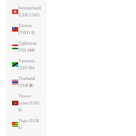
Switzerland
(CHF CHF)
Taiwan
(TWD $)
Tajikistan
(TJS ЅМ)
Tanzania
(TZS Sh)
Thailand
(THB ฿)
Timor-
Leste (USD
$)
Togo (EUR
€)