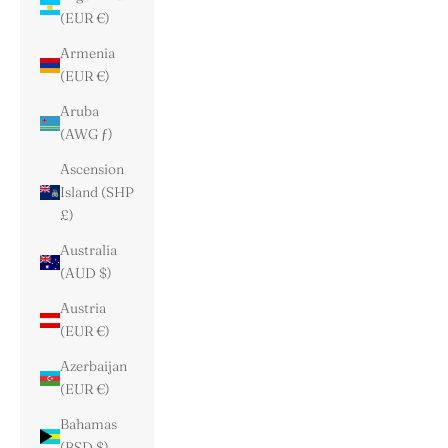
(EUR €)
Armenia
(EUR €)
Aruba
(AWG ƒ)
Ascension
Island (SHP
£)
Australia
(AUD $)
Austria
(EUR €)
Azerbaijan
(EUR €)
Bahamas
(BSD $)