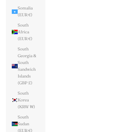
Somalia
(EUR €)
South
Africa
(EUR €)
South
Georgia &
South
Sandwich
Islands
(GBP £)
South
Korea
(KRW ₩)
South
Sudan
(EUR €)