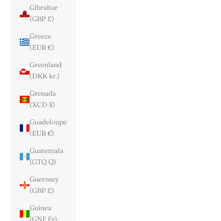
Gibraltar
(GBP £)
Greece
(EUR €)
Greenland
(DKK kr.)
Grenada
(XCD $)
Guadeloupe
(EUR €)
Guatemala
(GTQ Q)
Guernsey
(GBP £)
Guinea
(GNF Fr)