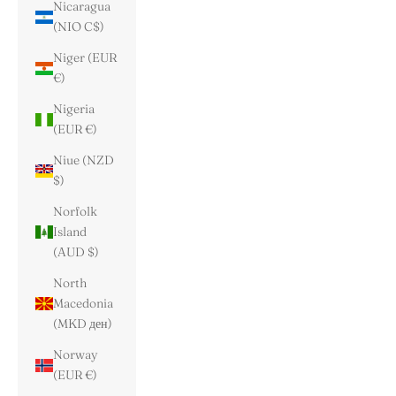
Nicaragua
(NIO C$)
Niger (EUR
€)
Nigeria
(EUR €)
Niue (NZD
$)
Norfolk
Island
(AUD $)
North
Macedonia
(MKD ден)
Norway
(EUR €)