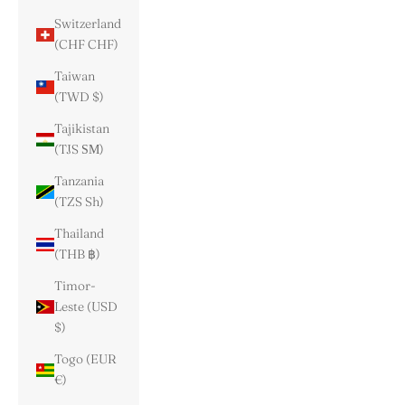
Switzerland
(CHF CHF)
Taiwan
(TWD $)
Tajikistan
(TJS ЅМ)
Tanzania
(TZS Sh)
Thailand
(THB ฿)
Timor-
Leste (USD
$)
Togo (EUR
€)