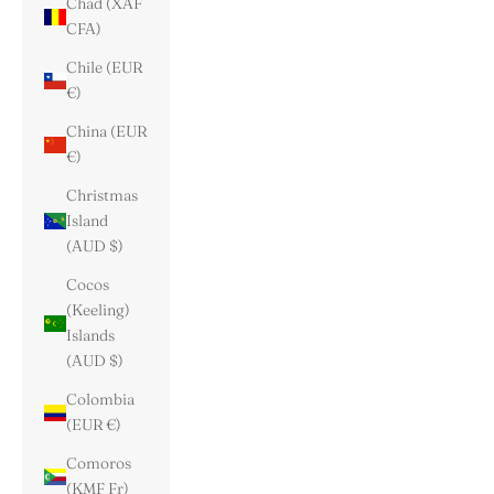
Chad (XAF
CFA)
Chile (EUR
€)
China (EUR
€)
Christmas
Island
(AUD $)
Cocos
(Keeling)
Islands
(AUD $)
Colombia
(EUR €)
Comoros
(KMF Fr)