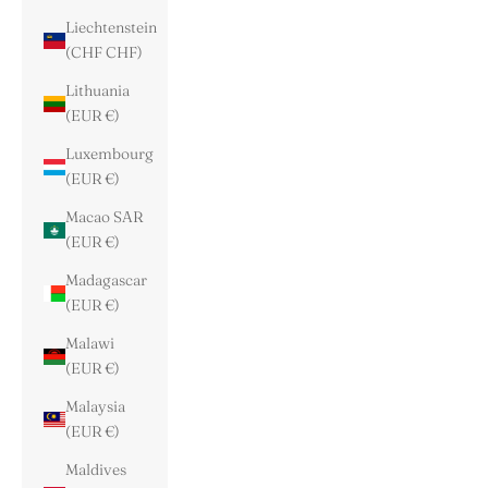
Liechtenstein
(CHF CHF)
Lithuania
(EUR €)
Luxembourg
(EUR €)
Macao SAR
(EUR €)
Madagascar
(EUR €)
Malawi
(EUR €)
Malaysia
(EUR €)
Maldives