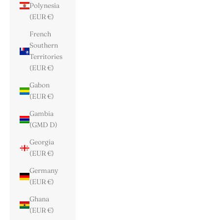
Polynesia
(EUR €)
French
Southern
Territories
(EUR €)
Gabon
(EUR €)
Gambia
(GMD D)
Georgia
(EUR €)
Germany
(EUR €)
Ghana
(EUR €)