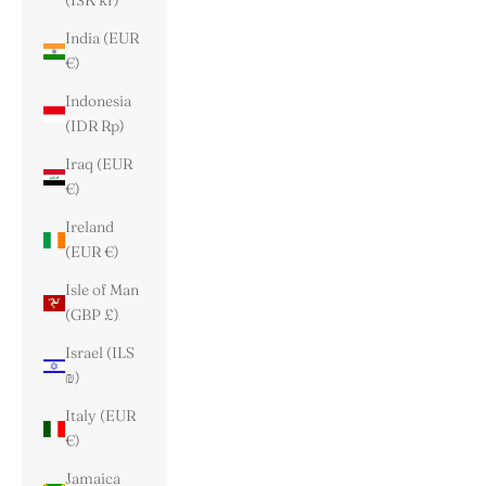
(ISK kr)
India (EUR
€)
Indonesia
(IDR Rp)
Iraq (EUR
€)
Ireland
(EUR €)
Isle of Man
(GBP £)
Israel (ILS
₪)
Italy (EUR
€)
Jamaica