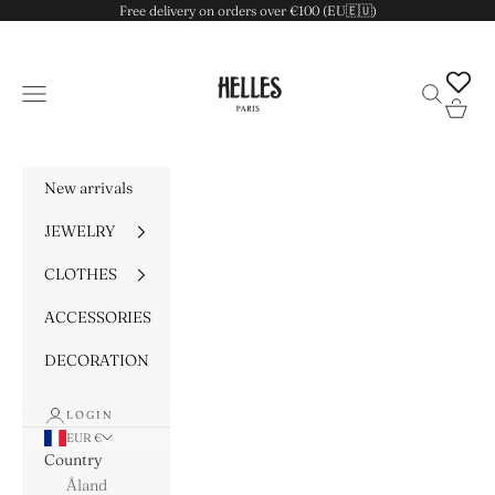
Skip to content
Free delivery on orders over €100 (EU🇪🇺)
HELLES
Navigation menu
Search
Cart
New arrivals
JEWELRY
CLOTHES
ACCESSORIES
DECORATION
LOGIN
EUR €
Country
Åland