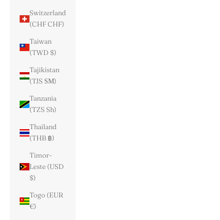
Switzerland
(CHF CHF)
Taiwan
(TWD $)
Tajikistan
(TJS ЅМ)
Tanzania
(TZS Sh)
Thailand
(THB ฿)
Timor-
Leste (USD
$)
Togo (EUR
€)