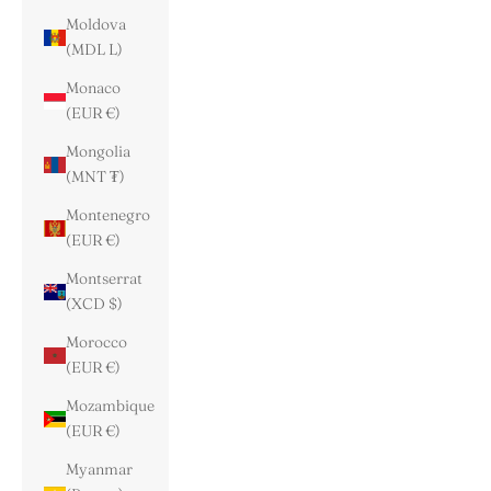
Moldova
(MDL L)
Monaco
(EUR €)
Mongolia
(MNT ₮)
Montenegro
(EUR €)
Montserrat
(XCD $)
Morocco
(EUR €)
Mozambique
(EUR €)
Myanmar