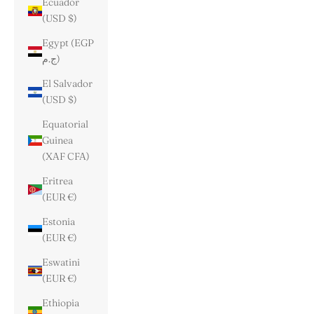
Ecuador
(USD $)
Egypt (EGP
ج.م)
El Salvador
(USD $)
Equatorial
Guinea
(XAF CFA)
Eritrea
(EUR €)
Estonia
(EUR €)
Eswatini
(EUR €)
Ethiopia