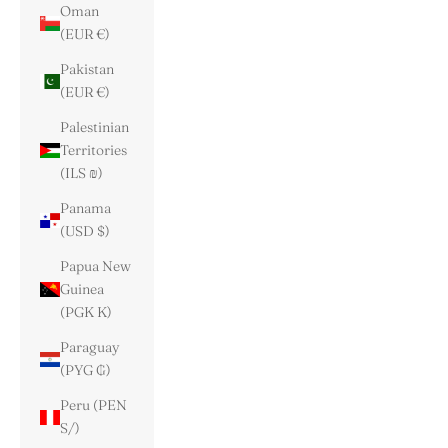
Oman
(EUR €)
Pakistan
(EUR €)
Palestinian
Territories
(ILS ₪)
Panama
(USD $)
Papua New
Guinea
(PGK K)
Paraguay
(PYG ₲)
Peru (PEN
S/)