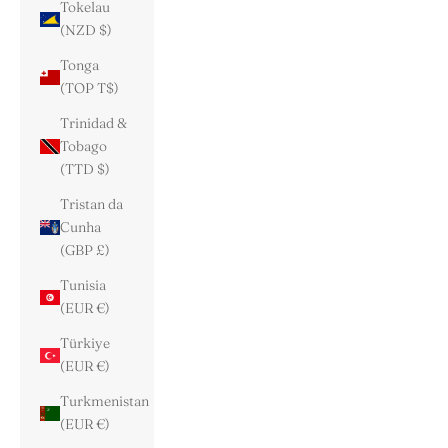
Tokelau
(NZD $)
Tonga
(TOP T$)
Trinidad &
Tobago
(TTD $)
Tristan da
Cunha
(GBP £)
Tunisia
(EUR €)
Türkiye
(EUR €)
Turkmenistan
(EUR €)