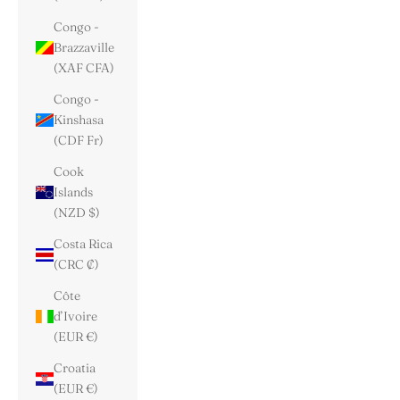
Congo -
Brazzaville
(XAF CFA)
Congo -
Kinshasa
(CDF Fr)
Cook
Islands
(NZD $)
Costa Rica
(CRC ₡)
Côte
d’Ivoire
(EUR €)
Croatia
(EUR €)