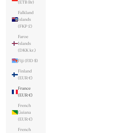
(ETB Br)
Falkland
Islands
(FKP £)
Faroe
Islands
(DKK kr.)
Fiji (FJD $)
Finland
(EUR €)
France
(EUR €)
French
Guiana
(EUR €)
French