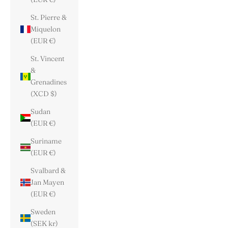
St. Pierre &
Miquelon
(EUR €)
St. Vincent
&
Grenadines
(XCD $)
Sudan
(EUR €)
Suriname
(EUR €)
Svalbard &
Jan Mayen
(EUR €)
Sweden
(SEK kr)