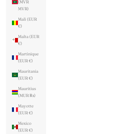
(MVR
MVR)
Mali (EUR
€)
Malta (EUR
€)
Martinique
(EUR €)
Mauritania
(EUR €)
Mauritius
(MUR ₨)
Mayotte
(EUR €)
Mexico
(EUR €)