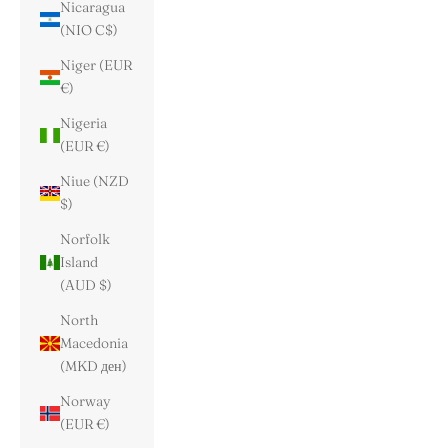
Nicaragua
(NIO C$)
Niger (EUR
€)
Nigeria
(EUR €)
Niue (NZD
$)
Norfolk
Island
(AUD $)
North
Macedonia
(MKD ден)
Norway
(EUR €)