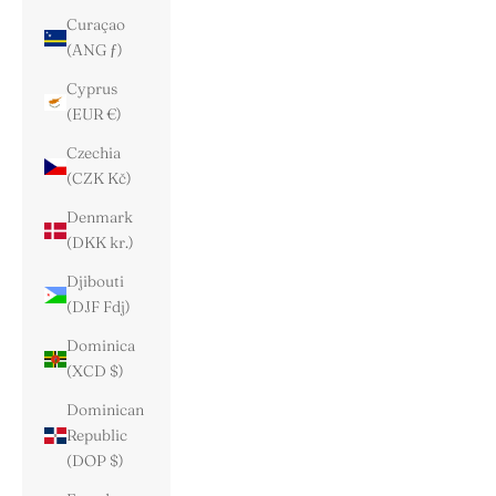
Curaçao
(ANG ƒ)
Cyprus
(EUR €)
Czechia
(CZK Kč)
Denmark
(DKK kr.)
Djibouti
(DJF Fdj)
Dominica
(XCD $)
Dominican
Republic
(DOP $)