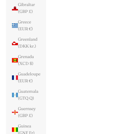
Gibraltar
(GBP £)
Greece
(EUR €)
Greenland
(DKK kr.)
Grenada
(XCD $)
Guadeloupe
(EUR €)
Guatemala
(GTQ Q)
Guernsey
(GBP £)
Guinea
(GNF Fr)