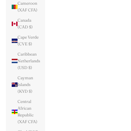
Cameroon
(XAF CFA)
Canada
(CAD $)
Cape Verde
(CVE $)
Caribbean
Netherlands
(USD $)
Cayman
Islands
(KYD $)
Central
African
Republic
(XAF CFA)