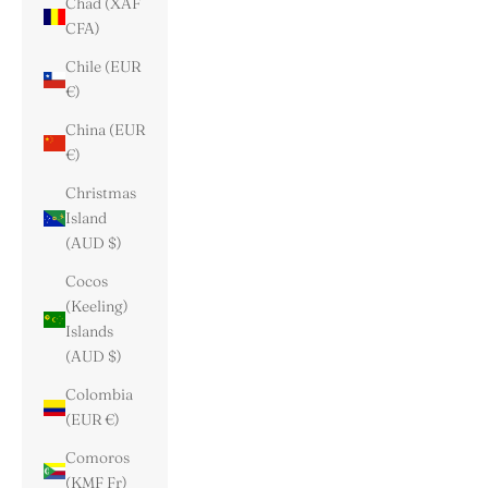
Chad (XAF
CFA)
Chile (EUR
€)
China (EUR
€)
Christmas
Island
(AUD $)
Cocos
(Keeling)
Islands
(AUD $)
Colombia
(EUR €)
Comoros
(KMF Fr)