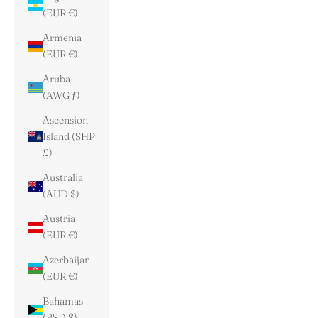
(EUR €)
Armenia
(EUR €)
Aruba
(AWG ƒ)
Ascension
Island (SHP
£)
Australia
(AUD $)
Austria
(EUR €)
Azerbaijan
(EUR €)
Bahamas
(BSD $)