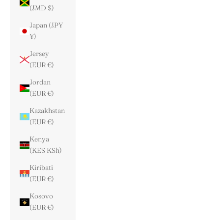
(JMD $)
Japan (JPY
¥)
Jersey
(EUR €)
Jordan
(EUR €)
Kazakhstan
(EUR €)
Kenya
(KES KSh)
Kiribati
(EUR €)
Kosovo
(EUR €)