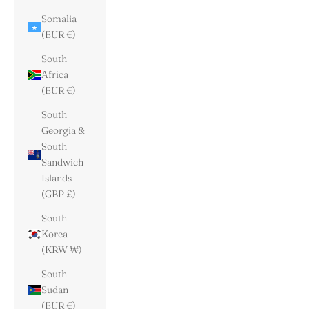
Somalia
(EUR €)
South
Africa
(EUR €)
South
Georgia &
South
Sandwich
Islands
(GBP £)
South
Korea
(KRW ₩)
South
Sudan
(EUR €)