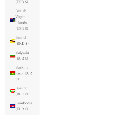
(USD $)
British
Virgin
Islands
(USD $)
Brunei
(BND $)
Bulgaria
(EUR €)
Burkina
Faso (EUR
€)
Burundi
(BIF Fr)
Cambodia
(EUR €)