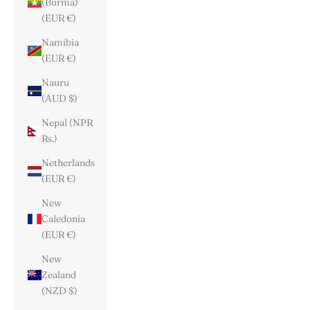
(Burma)
(EUR €)
Namibia
(EUR €)
Nauru
(AUD $)
Nepal (NPR
Rs.)
Netherlands
(EUR €)
New
Caledonia
(EUR €)
New
Zealand
(NZD $)