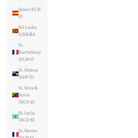
Spain (EUR
€)
Sri Lanka
(LKR ₨)
St.
Barthélemy
(EUR €)
St. Helena
(SHP £)
St. Kitts &
Nevis
(XCD $)
St. Lucia
(XCD $)
St. Martin
(EUR €)