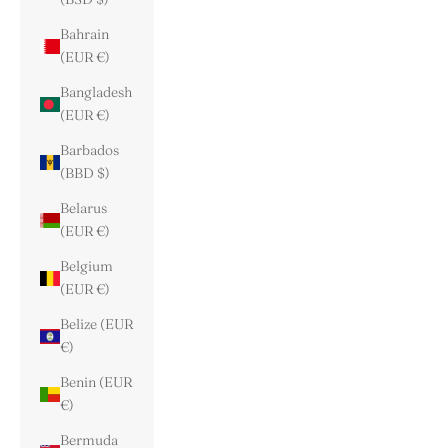
Bahrain
(EUR €)
Bangladesh
(EUR €)
Barbados
(BBD $)
Belarus
(EUR €)
Belgium
(EUR €)
Belize (EUR
€)
Benin (EUR
€)
Bermuda