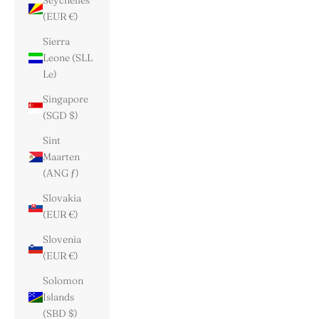
Seychelles
(EUR €)
Sierra
Leone (SLL
Le)
Singapore
(SGD $)
Sint
Maarten
(ANG ƒ)
Slovakia
(EUR €)
Slovenia
(EUR €)
Solomon
Islands
(SBD $)