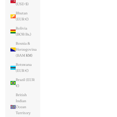
(USD $)
Bhutan
(EUR €)
Bolivia
(BOB Bs.)
Bosnia &
Herzegovina
(BAM КМ)
Botswana
(EUR €)
Brazil (EUR
€)
British
Indian
Ocean
Territory