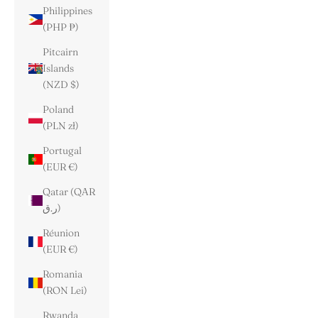
Philippines
(PHP ₱)
Pitcairn
Islands
(NZD $)
Poland
(PLN zł)
Portugal
(EUR €)
Qatar (QAR
ر.ق)
Réunion
(EUR €)
Romania
(RON Lei)
Rwanda