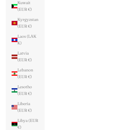
Kuwait
(EUR €)
Kyrgyzstan
(EUR €)
Laos (LAK
₭)
Latvia
(EUR €)
Lebanon
(EUR €)
Lesotho
(EUR €)
Liberia
(EUR €)
Libya (EUR
€)