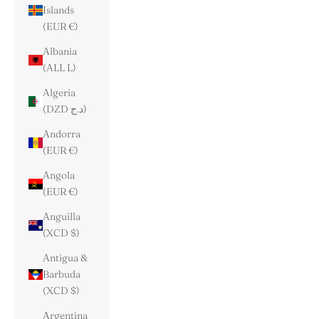
Islands
(EUR €)
Albania
(ALL L)
Algeria
(DZD د.ج)
Andorra
(EUR €)
Angola
(EUR €)
Anguilla
(XCD $)
Antigua &
Barbuda
(XCD $)
Argentina