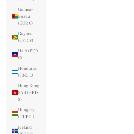
Guinea-
Bissau
(EUR €)
Guyana
(GYD $)
Haiti (EUR
€)
Honduras
(HNL L)
Hong Kong
SAR (HKD
$)
Hungary
(HUF Ft)
Iceland