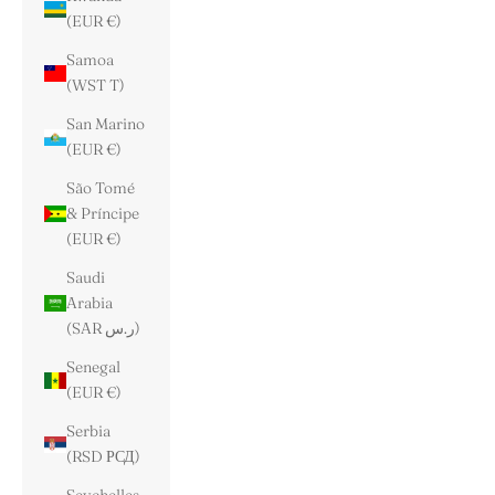
(EUR €)
Samoa
(WST T)
San Marino
(EUR €)
São Tomé
& Príncipe
(EUR €)
Saudi
Arabia
(SAR ر.س)
Senegal
(EUR €)
Serbia
(RSD РСД)