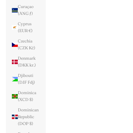
Curaçao
(ANG ƒ)
Cyprus
(EUR €)
Czechia
(CZK Kč)
Denmark
(DKK kr.)
Djibouti
(DJF Fdj)
Dominica
(XCD $)
Dominican
Republic
(DOP $)