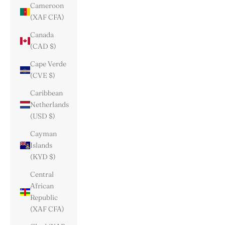
Cameroon
(XAF CFA)
Canada
(CAD $)
Cape Verde
(CVE $)
Caribbean
Netherlands
(USD $)
Cayman
Islands
(KYD $)
Central
African
Republic
(XAF CFA)