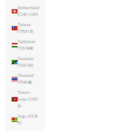
Switzerland
(CHF CHF)
Taiwan
(TWD $)
Tajikistan
(TJS ЅМ)
Tanzania
(TZS Sh)
Thailand
(THB ฿)
Timor-
Leste (USD
$)
Togo (EUR
€)