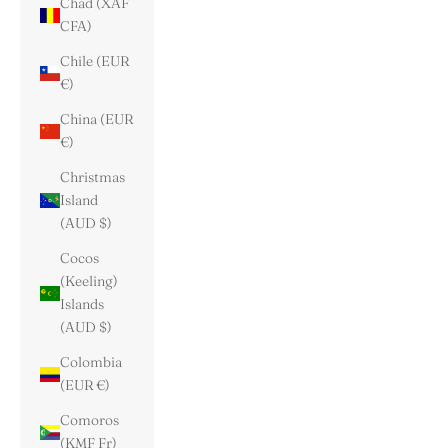
Chad (XAF
CFA)
Chile (EUR
€)
China (EUR
€)
Christmas
Island
(AUD $)
Cocos
(Keeling)
Islands
(AUD $)
Colombia
(EUR €)
Comoros
(KMF Fr)