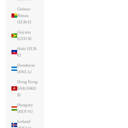
Guinea-
Bissau
(EUR €)
Guyana
(GYD $)
Haiti (EUR
€)
Honduras
(HNL L)
Hong Kong
SAR (HKD
$)
Hungary
(HUF Ft)
Iceland