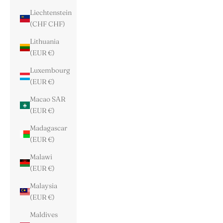
Liechtenstein
(CHF CHF)
Lithuania
(EUR €)
Luxembourg
(EUR €)
Macao SAR
(EUR €)
Madagascar
(EUR €)
Malawi
(EUR €)
Malaysia
(EUR €)
Maldives