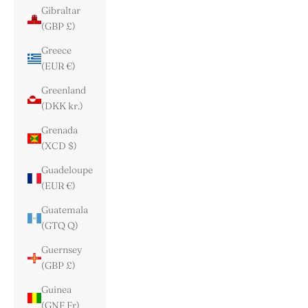
Gibraltar
(GBP £)
Greece
(EUR €)
Greenland
(DKK kr.)
Grenada
(XCD $)
Guadeloupe
(EUR €)
Guatemala
(GTQ Q)
Guernsey
(GBP £)
Guinea
(GNF Fr)