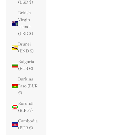
(USD $)
British
Virgin
Islands
(USD $)
Brunei
(BND $)
Bulgaria
(EUR €)
Burkina
Faso (EUR
€)
Burundi
(BIF Fr)
Cambodia
(EUR €)