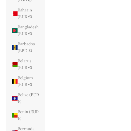
Bahrain
(EUR €)
Bangladesh
(EUR €)
Barbados
(BBD $)
Belarus
(EUR €)
Belgium
(EUR €)
Belize (EUR
€)
Benin (EUR
€)
Bermuda