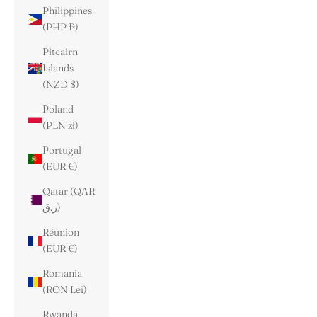
Philippines
(PHP ₱)
Pitcairn
Islands
(NZD $)
Poland
(PLN zł)
Portugal
(EUR €)
Qatar (QAR
ر.ق)
Réunion
(EUR €)
Romania
(RON Lei)
Rwanda