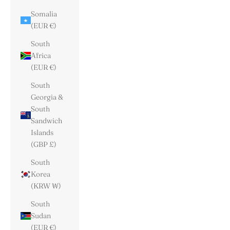
Somalia
(EUR €)
South
Africa
(EUR €)
South
Georgia &
South
Sandwich
Islands
(GBP £)
South
Korea
(KRW ₩)
South
Sudan
(EUR €)