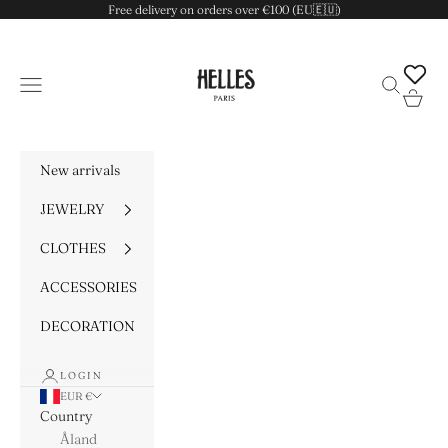
Skip to content
Free delivery on orders over €100 (EU🇪🇺)
HELLES
Navigation menu
Search
Cart
New arrivals
JEWELRY
CLOTHES
ACCESSORIES
DECORATION
LOGIN
EUR €
Country
Åland