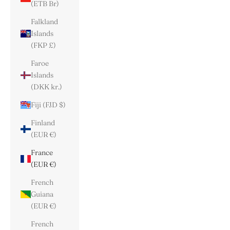
(ETB Br)
Falkland
Islands
(FKP £)
Faroe
Islands
(DKK kr.)
Fiji (FJD $)
Finland
(EUR €)
France
(EUR €)
French
Guiana
(EUR €)
French