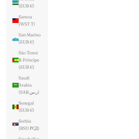
(EUR €)
Samoa
(WST T)
San Marino
(EUR €)
São Tomé
& Príncipe
(EUR €)
Saudi
Arabia
(SAR ر.س)
Senegal
(EUR €)
Serbia
(RSD РСД)