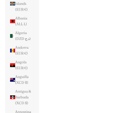
Islands
(EUR €)
Albania
(ALL L)
Algeria
(DZD د.ج)
Andorra
(EUR €)
Angola
(EUR €)
Anguilla
(XCD $)
Antigua &
Barbuda
(XCD $)
Argentina