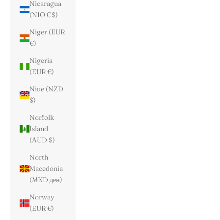
Nicaragua
(NIO C$)
Niger (EUR
€)
Nigeria
(EUR €)
Niue (NZD
$)
Norfolk
Island
(AUD $)
North
Macedonia
(MKD ден)
Norway
(EUR €)