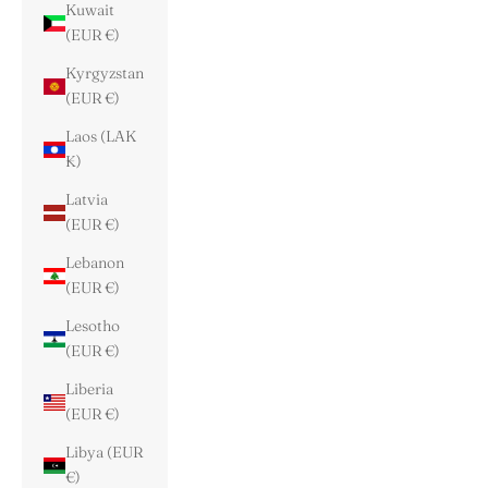
Kuwait
(EUR €)
Kyrgyzstan
(EUR €)
Laos (LAK
₭)
Latvia
(EUR €)
Lebanon
(EUR €)
Lesotho
(EUR €)
Liberia
(EUR €)
Libya (EUR
€)