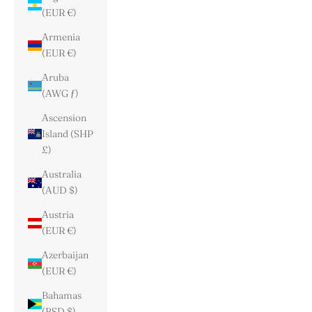
(EUR €)
Armenia
(EUR €)
Aruba
(AWG ƒ)
Ascension
Island (SHP
£)
Australia
(AUD $)
Austria
(EUR €)
Azerbaijan
(EUR €)
Bahamas
(BSD $)