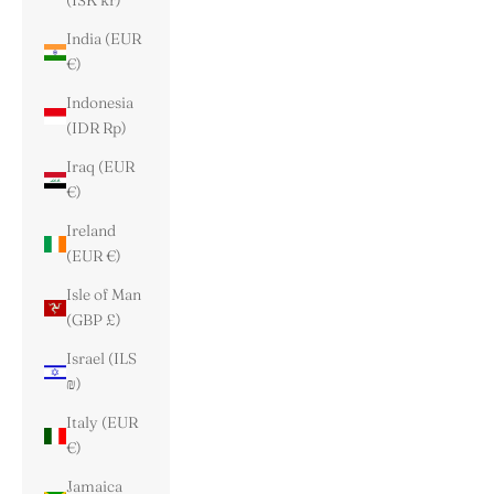
(ISK kr)
India (EUR
€)
Indonesia
(IDR Rp)
Iraq (EUR
€)
Ireland
(EUR €)
Isle of Man
(GBP £)
Israel (ILS
₪)
Italy (EUR
€)
Jamaica