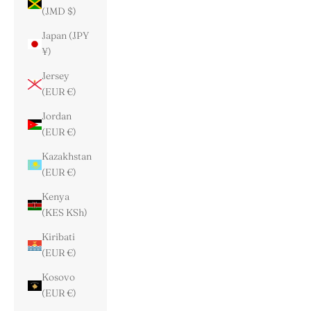
(JMD $)
Japan (JPY
¥)
Jersey
(EUR €)
Jordan
(EUR €)
Kazakhstan
(EUR €)
Kenya
(KES KSh)
Kiribati
(EUR €)
Kosovo
(EUR €)