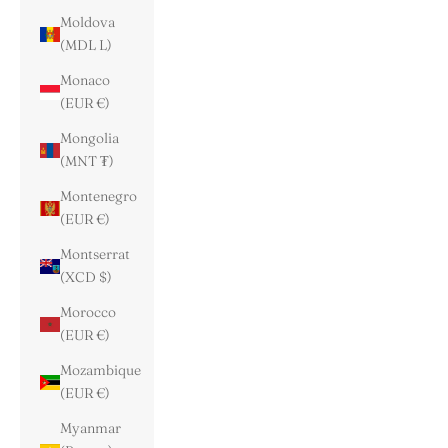
Moldova
(MDL L)
Monaco
(EUR €)
Mongolia
(MNT ₮)
Montenegro
(EUR €)
Montserrat
(XCD $)
Morocco
(EUR €)
Mozambique
(EUR €)
Myanmar