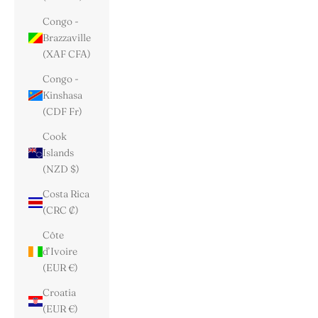
Congo -
Brazzaville
(XAF CFA)
Congo -
Kinshasa
(CDF Fr)
Cook
Islands
(NZD $)
Costa Rica
(CRC ₡)
Côte
d’Ivoire
(EUR €)
Croatia
(EUR €)