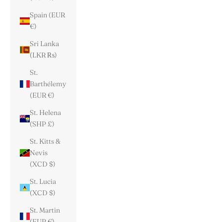
Spain (EUR
€)
Sri Lanka
(LKR ₨)
St.
Barthélemy
(EUR €)
St. Helena
(SHP £)
St. Kitts &
Nevis
(XCD $)
St. Lucia
(XCD $)
St. Martin
(EUR €)