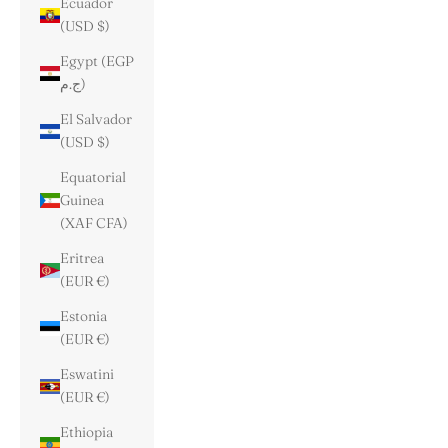
Ecuador
(USD $)
Egypt (EGP
ج.م)
El Salvador
(USD $)
Equatorial
Guinea
(XAF CFA)
Eritrea
(EUR €)
Estonia
(EUR €)
Eswatini
(EUR €)
Ethiopia