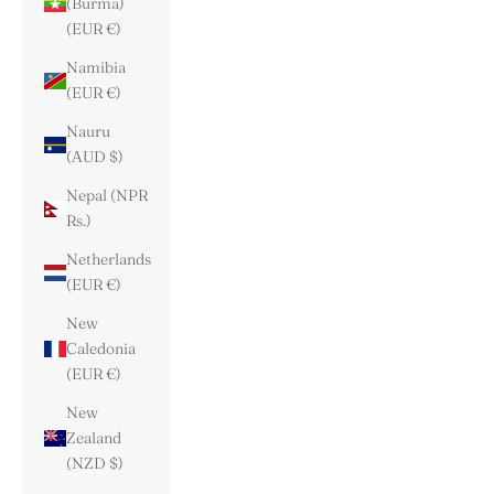
(Burma)
(EUR €)
Namibia
(EUR €)
Nauru
(AUD $)
Nepal (NPR
Rs.)
Netherlands
(EUR €)
New
Caledonia
(EUR €)
New
Zealand
(NZD $)