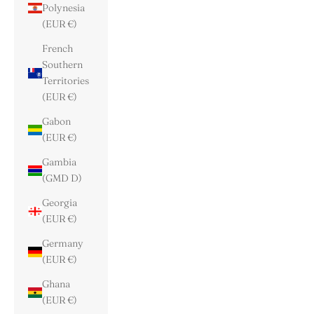
Polynesia
(EUR €)
French
Southern
Territories
(EUR €)
Gabon
(EUR €)
Gambia
(GMD D)
Georgia
(EUR €)
Germany
(EUR €)
Ghana
(EUR €)