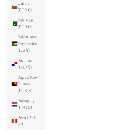
Oman
(EUR €)
Pakistan
(EUR €)
Palestinian
Territories
(ILS ₪)
Panama
(USD $)
Papua New
Guinea
(PGK K)
Paraguay
(PYG ₲)
Peru (PEN
S/)