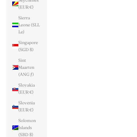
Seychelles
(EUR €)
Sierra
Leone (SLL
Le)
Singapore
(SGD $)
Sint
Maarten
(ANG ƒ)
Slovakia
(EUR €)
Slovenia
(EUR €)
Solomon
Islands
(SBD $)