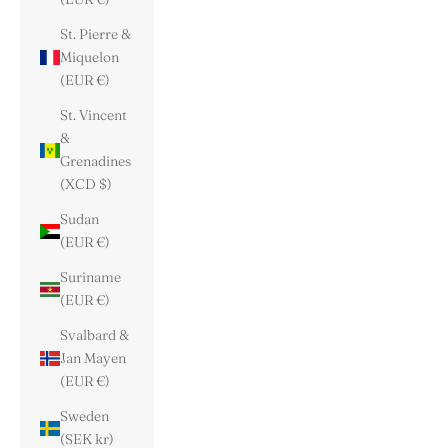
St. Pierre &
Miquelon
(EUR €)
St. Vincent
&
Grenadines
(XCD $)
Sudan
(EUR €)
Suriname
(EUR €)
Svalbard &
Jan Mayen
(EUR €)
Sweden
(SEK kr)