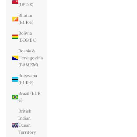
(USD $)
Bhutan
(EUR €)
Bolivia
(BOB Bs.)
Bosnia &
Herzegovina
(BAM КМ)
Botswana
(EUR €)
Brazil (EUR
€)
British
Indian
Ocean
Territory