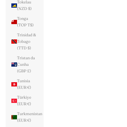
Tokelau
(NZD $)
Tonga
(TOP T$)
Trinidad &
Tobago
(TTD $)
Tristan da
Cunha
(GBP £)
Tunisia
(EUR €)
Türkiye
(EUR €)
Turkmenistan
(EUR €)