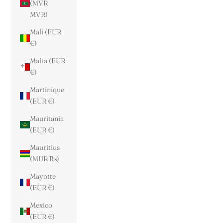
(MVR
MVR)
Mali (EUR
€)
Malta (EUR
€)
Martinique
(EUR €)
Mauritania
(EUR €)
Mauritius
(MUR ₨)
Mayotte
(EUR €)
Mexico
(EUR €)