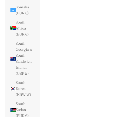
Somalia
(EUR €)
South
Africa
(EUR €)
South
Georgia &
South
Sandwich
Islands
(GBP £)
South
Korea
(KRW ₩)
South
Sudan
(EUR €)