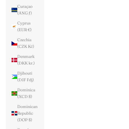
Curaçao
(ANG ƒ)
Cyprus
(EUR €)
Czechia
(CZK Kč)
Denmark
(DKK kr.)
Djibouti
(DJF Fdj)
Dominica
(XCD $)
Dominican
Republic
(DOP $)