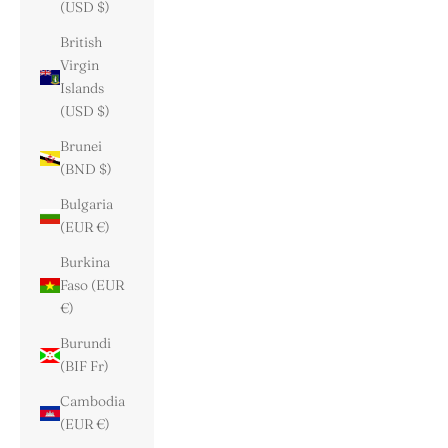
(USD $)
British
Virgin
Islands
(USD $)
Brunei
(BND $)
Bulgaria
(EUR €)
Burkina
Faso (EUR
€)
Burundi
(BIF Fr)
Cambodia
(EUR €)