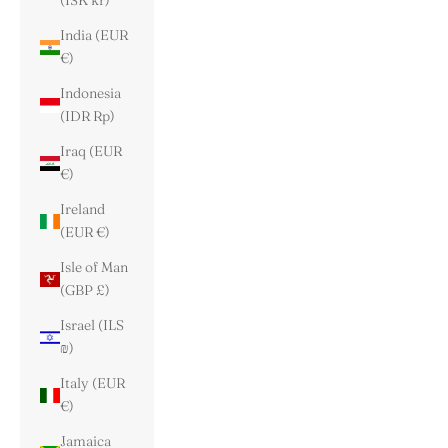
(ISK kr)
India (EUR
€)
Indonesia
(IDR Rp)
Iraq (EUR
€)
Ireland
(EUR €)
Isle of Man
(GBP £)
Israel (ILS
₪)
Italy (EUR
€)
Jamaica