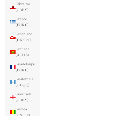
Gibraltar
(GBP £)
Greece
(EUR €)
Greenland
(DKK kr.)
Grenada
(XCD $)
Guadeloupe
(EUR €)
Guatemala
(GTQ Q)
Guernsey
(GBP £)
Guinea
(GNF Fr)