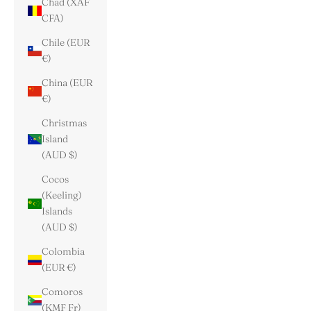
Chad (XAF
CFA)
Chile (EUR
€)
China (EUR
€)
Christmas
Island
(AUD $)
Cocos
(Keeling)
Islands
(AUD $)
Colombia
(EUR €)
Comoros
(KMF Fr)