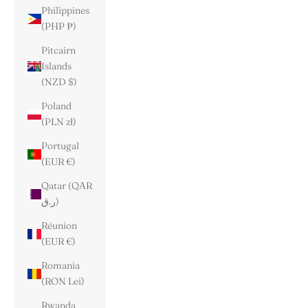
Philippines
(PHP ₱)
Pitcairn
Islands
(NZD $)
Poland
(PLN zł)
Portugal
(EUR €)
Qatar (QAR
ر.ق)
Réunion
(EUR €)
Romania
(RON Lei)
Rwanda