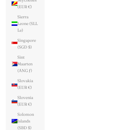
Seychelles
(EUR €)
Sierra
Leone (SLL
Le)
Singapore
(SGD $)
Sint
Maarten
(ANG ƒ)
Slovakia
(EUR €)
Slovenia
(EUR €)
Solomon
Islands
(SBD $)