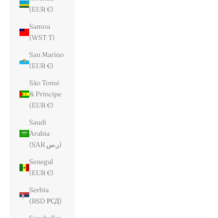
(EUR €)
Samoa
(WST T)
San Marino
(EUR €)
São Tomé
& Príncipe
(EUR €)
Saudi
Arabia
(SAR ر.س)
Senegal
(EUR €)
Serbia
(RSD РСД)