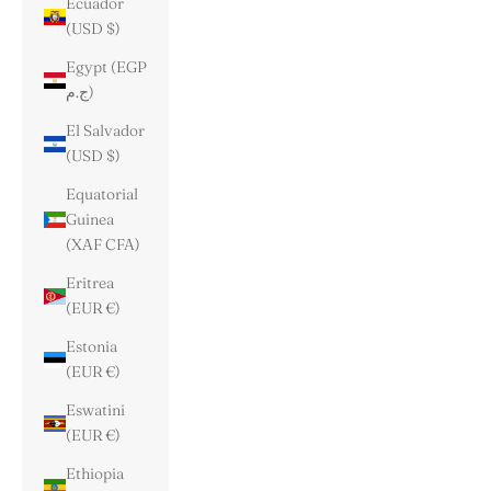
Ecuador
(USD $)
Egypt (EGP
ج.م)
El Salvador
(USD $)
Equatorial
Guinea
(XAF CFA)
Eritrea
(EUR €)
Estonia
(EUR €)
Eswatini
(EUR €)
Ethiopia