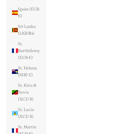
Spain (EUR
€)
Sri Lanka
(LKR ₨)
St.
Barthélemy
(EUR €)
St. Helena
(SHP £)
St. Kitts &
Nevis
(XCD $)
St. Lucia
(XCD $)
St. Martin
(EUR €)