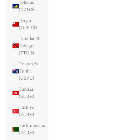
Tokelau
(NZD $)
Tonga
(TOP T$)
Trinidad &
Tobago
(TTD $)
Tristan da
Cunha
(GBP £)
Tunisia
(EUR €)
Türkiye
(EUR €)
Turkmenistan
(EUR €)