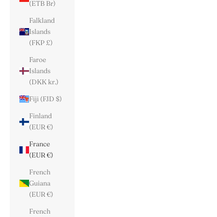
(ETB Br)
Falkland
Islands
(FKP £)
Faroe
Islands
(DKK kr.)
Fiji (FJD $)
Finland
(EUR €)
France
(EUR €)
French
Guiana
(EUR €)
French