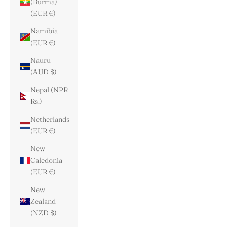
(Burma)
(EUR €)
Namibia
(EUR €)
Nauru
(AUD $)
Nepal (NPR
Rs.)
Netherlands
(EUR €)
New
Caledonia
(EUR €)
New
Zealand
(NZD $)