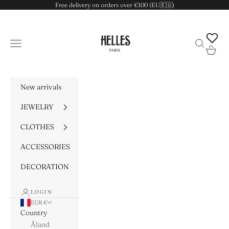
Skip to content
Free delivery on orders over €100 (EU🇪🇺)
HELLES
Navigation menu
Search
Cart
New arrivals
JEWELRY
CLOTHES
ACCESSORIES
DECORATION
LOGIN
EUR €
Country
Åland