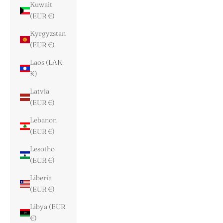
Kuwait
(EUR €)
Kyrgyzstan
(EUR €)
Laos (LAK
₭)
Latvia
(EUR €)
Lebanon
(EUR €)
Lesotho
(EUR €)
Liberia
(EUR €)
Libya (EUR
€)