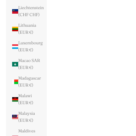
Liechtenstein
(CHF CHF)
Lithuania
(EUR €)
Luxembourg
(EUR €)
Macao SAR
(EUR €)
Madagascar
(EUR €)
Malawi
(EUR €)
Malaysia
(EUR €)
Maldives