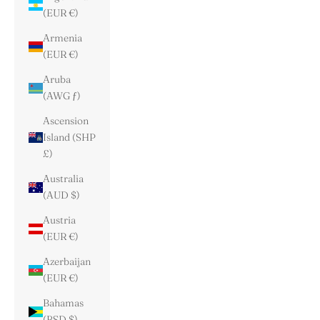
(EUR €)
Armenia
(EUR €)
Aruba
(AWG ƒ)
Ascension
Island (SHP
£)
Australia
(AUD $)
Austria
(EUR €)
Azerbaijan
(EUR €)
Bahamas
(BSD $)