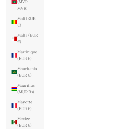
(MVR
MVR)
Mali (EUR
€)
Malta (EUR
€)
Martinique
(EUR €)
Mauritania
(EUR €)
Mauritius
(MUR ₨)
Mayotte
(EUR €)
Mexico
(EUR €)