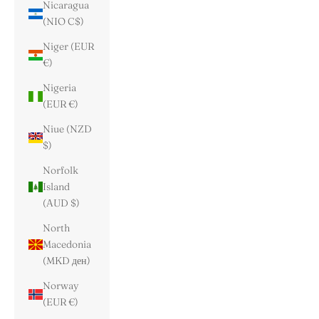
Nicaragua
(NIO C$)
Niger (EUR
€)
Nigeria
(EUR €)
Niue (NZD
$)
Norfolk
Island
(AUD $)
North
Macedonia
(MKD ден)
Norway
(EUR €)