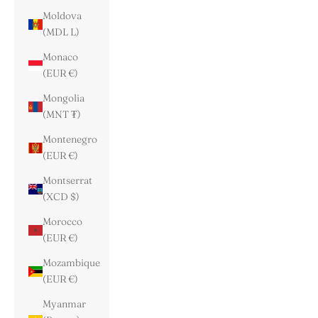
Moldova
(MDL L)
Monaco
(EUR €)
Mongolia
(MNT ₮)
Montenegro
(EUR €)
Montserrat
(XCD $)
Morocco
(EUR €)
Mozambique
(EUR €)
Myanmar