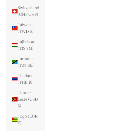
Switzerland
(CHF CHF)
Taiwan
(TWD $)
Tajikistan
(TJS ЅМ)
Tanzania
(TZS Sh)
Thailand
(THB ฿)
Timor-
Leste (USD
$)
Togo (EUR
€)