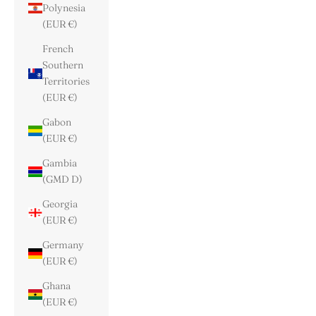
Polynesia
(EUR €)
French
Southern
Territories
(EUR €)
Gabon
(EUR €)
Gambia
(GMD D)
Georgia
(EUR €)
Germany
(EUR €)
Ghana
(EUR €)