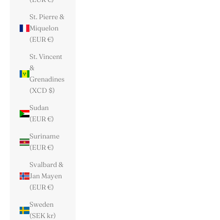
St. Pierre &
Miquelon
(EUR €)
St. Vincent
&
Grenadines
(XCD $)
Sudan
(EUR €)
Suriname
(EUR €)
Svalbard &
Jan Mayen
(EUR €)
Sweden
(SEK kr)