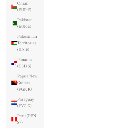
Oman
(EUR €)
Pakistan
(EUR €)
Palestinian
Territories
(ILS ₪)
Panama
(USD $)
Papua New
Guinea
(PGK K)
Paraguay
(PYG ₲)
Peru (PEN
S/)