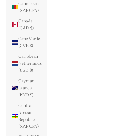
Cameroon
(XAF CFA)
Canada
(CAD $)
Cape Verde
(CVE $)
Caribbean
Netherlands
(USD $)
Cayman
Islands
(KYD $)
Central
African
Republic
(XAF CFA)