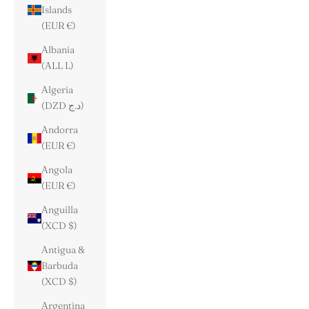
Islands
(EUR €)
Albania
(ALL L)
Algeria
(DZD د.ج)
Andorra
(EUR €)
Angola
(EUR €)
Anguilla
(XCD $)
Antigua &
Barbuda
(XCD $)
Argentina