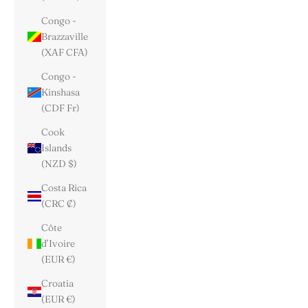
Congo -
Brazzaville
(XAF CFA)
Congo -
Kinshasa
(CDF Fr)
Cook
Islands
(NZD $)
Costa Rica
(CRC ₡)
Côte
d’Ivoire
(EUR €)
Croatia
(EUR €)