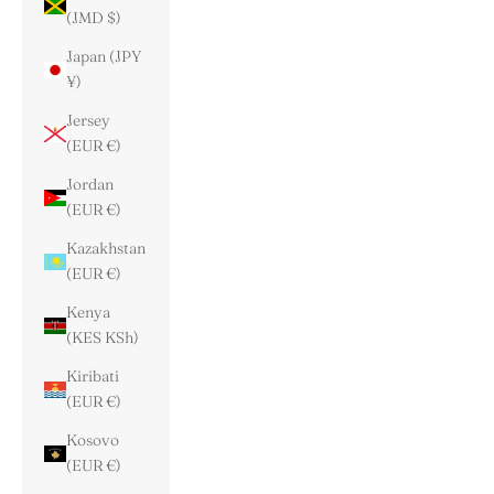
(JMD $)
Japan (JPY
¥)
Jersey
(EUR €)
Jordan
(EUR €)
Kazakhstan
(EUR €)
Kenya
(KES KSh)
Kiribati
(EUR €)
Kosovo
(EUR €)