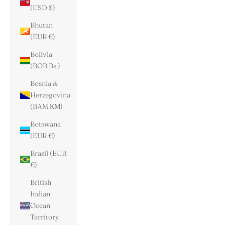
(USD $)
Bhutan
(EUR €)
Bolivia
(BOB Bs.)
Bosnia &
Herzegovina
(BAM КМ)
Botswana
(EUR €)
Brazil (EUR
€)
British
Indian
Ocean
Territory