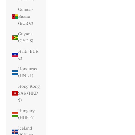
Guinea-
Bissau
(EUR €)
Guyana
(GYD $)
Haiti (EUR
€)
Honduras
(HNL L)
Hong Kong
SAR (HKD
$)
Hungary
(HUF Ft)
Iceland