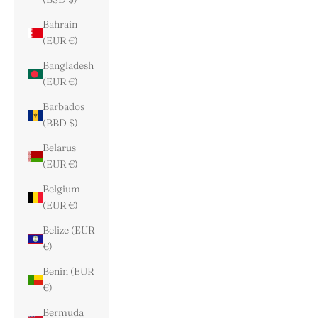
Bahrain
(EUR €)
Bangladesh
(EUR €)
Barbados
(BBD $)
Belarus
(EUR €)
Belgium
(EUR €)
Belize (EUR
€)
Benin (EUR
€)
Bermuda