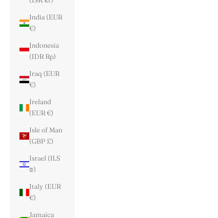
(ISK kr)
India (EUR
€)
Indonesia
(IDR Rp)
Iraq (EUR
€)
Ireland
(EUR €)
Isle of Man
(GBP £)
Israel (ILS
₪)
Italy (EUR
€)
Jamaica