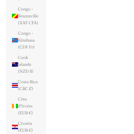
Congo -
Brazzaville
(XAF CFA)
Congo -
Kinshasa
(CDF Fr)
Cook
Islands
(NZD $)
Costa Rica
(CRC ₡)
Côte
d’Ivoire
(EUR €)
Croatia
(EUR €)