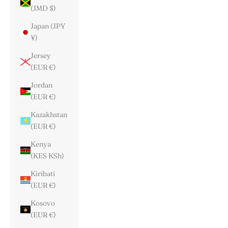
(JMD $)
Japan (JPY
¥)
Jersey
(EUR €)
Jordan
(EUR €)
Kazakhstan
(EUR €)
Kenya
(KES KSh)
Kiribati
(EUR €)
Kosovo
(EUR €)