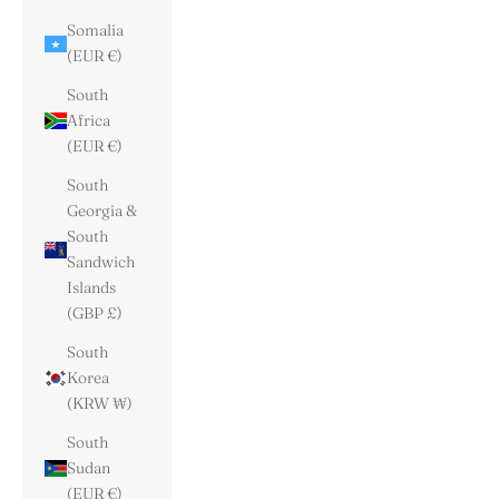
Somalia
(EUR €)
South
Africa
(EUR €)
South
Georgia &
South
Sandwich
Islands
(GBP £)
South
Korea
(KRW ₩)
South
Sudan
(EUR €)