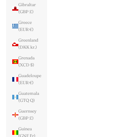
Gibraltar
(GBP £)
Greece
(EUR €)
Greenland
(DKK kr.)
Grenada
(XCD $)
Guadeloupe
(EUR €)
Guatemala
(GTQ Q)
Guernsey
(GBP £)
Guinea
(GNF Fr)