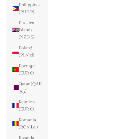
Philippines
(PHP ₱)
Pitcairn
Islands
(NZD $)
Poland
(PLN zł)
Portugal
(EUR €)
Qatar (QAR
ر.ق)
Réunion
(EUR €)
Romania
(RON Lei)
Rwanda