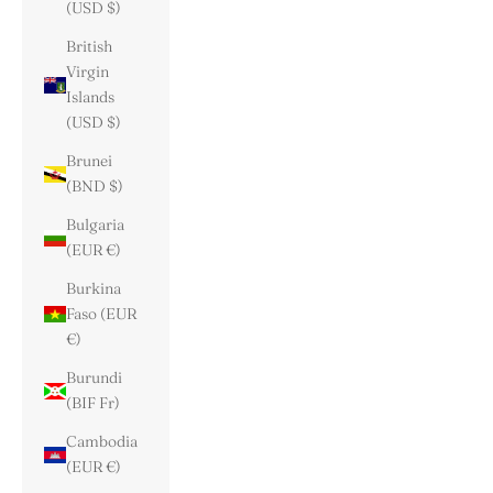
(USD $)
British
Virgin
Islands
(USD $)
Brunei
(BND $)
Bulgaria
(EUR €)
Burkina
Faso (EUR
€)
Burundi
(BIF Fr)
Cambodia
(EUR €)