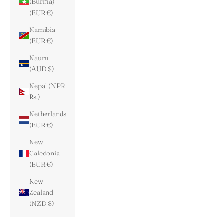
(Burma)
(EUR €)
Namibia
(EUR €)
Nauru
(AUD $)
Nepal (NPR
Rs.)
Netherlands
(EUR €)
New
Caledonia
(EUR €)
New
Zealand
(NZD $)