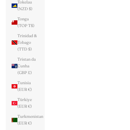
Tokelau
(NZD $)
Tonga
(TOP T$)
Trinidad &
Tobago
(TTD $)
Tristan da
Cunha
(GBP £)
Tunisia
(EUR €)
Türkiye
(EUR €)
Turkmenistan
(EUR €)