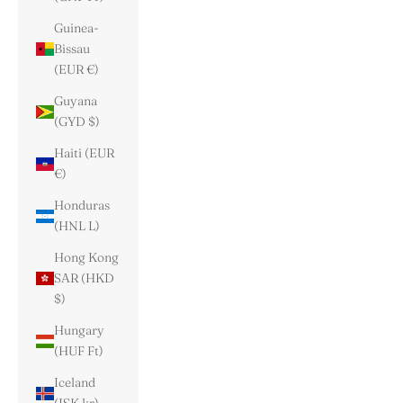
Guinea-
Bissau
(EUR €)
Guyana
(GYD $)
Haiti (EUR
€)
Honduras
(HNL L)
Hong Kong
SAR (HKD
$)
Hungary
(HUF Ft)
Iceland