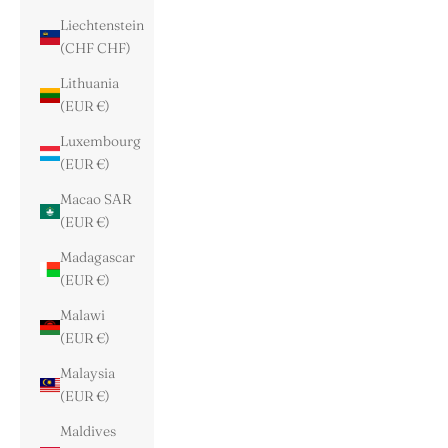
Liechtenstein
(CHF CHF)
Lithuania
(EUR €)
Luxembourg
(EUR €)
Macao SAR
(EUR €)
Madagascar
(EUR €)
Malawi
(EUR €)
Malaysia
(EUR €)
Maldives