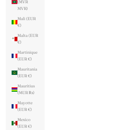
(MVR
MVR)
Mali (EUR
€)
Malta (EUR
€)
Martinique
(EUR €)
Mauritania
(EUR €)
Mauritius
(MUR ₨)
Mayotte
(EUR €)
Mexico
(EUR €)