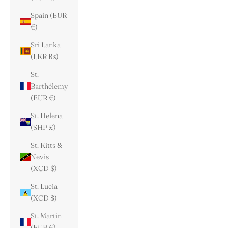
Spain (EUR
€)
Sri Lanka
(LKR ₨)
St.
Barthélemy
(EUR €)
St. Helena
(SHP £)
St. Kitts &
Nevis
(XCD $)
St. Lucia
(XCD $)
St. Martin
(EUR €)