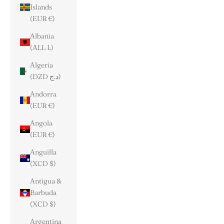
Islands
(EUR €)
Albania
(ALL L)
Algeria
(DZD د.ج)
Andorra
(EUR €)
Angola
(EUR €)
Anguilla
(XCD $)
Antigua &
Barbuda
(XCD $)
Argentina