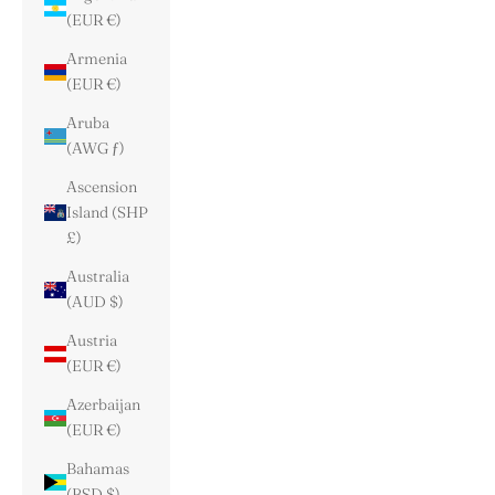
(EUR €)
Armenia
(EUR €)
Aruba
(AWG ƒ)
Ascension
Island (SHP
£)
Australia
(AUD $)
Austria
(EUR €)
Azerbaijan
(EUR €)
Bahamas
(BSD $)