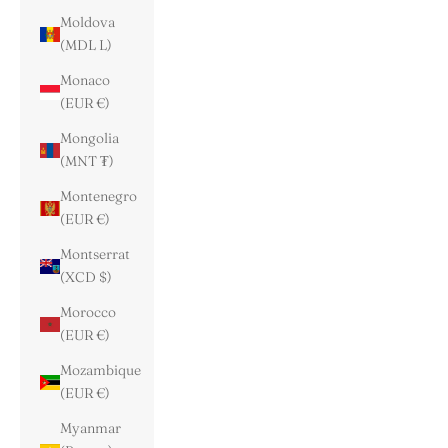
Moldova
(MDL L)
Monaco
(EUR €)
Mongolia
(MNT ₮)
Montenegro
(EUR €)
Montserrat
(XCD $)
Morocco
(EUR €)
Mozambique
(EUR €)
Myanmar