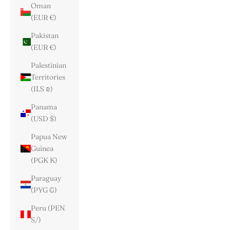
Oman
(EUR €)
Pakistan
(EUR €)
Palestinian
Territories
(ILS ₪)
Panama
(USD $)
Papua New
Guinea
(PGK K)
Paraguay
(PYG ₲)
Peru (PEN
S/)