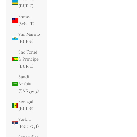
(EUR €)
Samoa
(WST T)
San Marino
(EUR €)
São Tomé
& Príncipe
(EUR €)
Saudi
Arabia
(SAR ر.س)
Senegal
(EUR €)
Serbia
(RSD РСД)