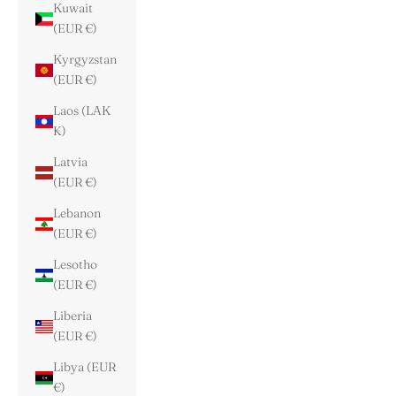
Kuwait
(EUR €)
Kyrgyzstan
(EUR €)
Laos (LAK
₭)
Latvia
(EUR €)
Lebanon
(EUR €)
Lesotho
(EUR €)
Liberia
(EUR €)
Libya (EUR
€)