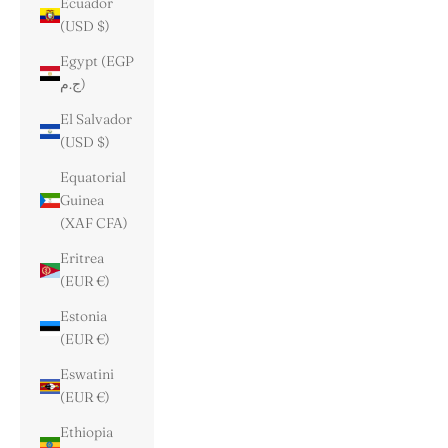
Ecuador
(USD $)
Egypt (EGP
ج.م)
El Salvador
(USD $)
Equatorial
Guinea
(XAF CFA)
Eritrea
(EUR €)
Estonia
(EUR €)
Eswatini
(EUR €)
Ethiopia