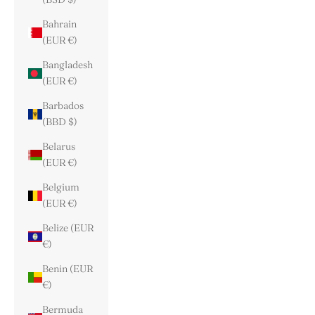
Bahrain
(EUR €)
Bangladesh
(EUR €)
Barbados
(BBD $)
Belarus
(EUR €)
Belgium
(EUR €)
Belize (EUR
€)
Benin (EUR
€)
Bermuda