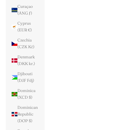
Curaçao
(ANG ƒ)
Cyprus
(EUR €)
Czechia
(CZK Kč)
Denmark
(DKK kr.)
Djibouti
(DJF Fdj)
Dominica
(XCD $)
Dominican
Republic
(DOP $)