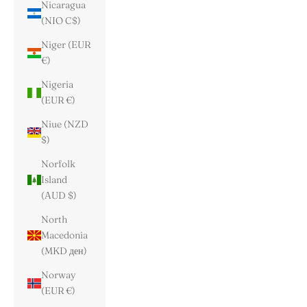
Nicaragua
(NIO C$)
Niger (EUR
€)
Nigeria
(EUR €)
Niue (NZD
$)
Norfolk
Island
(AUD $)
North
Macedonia
(MKD ден)
Norway
(EUR €)