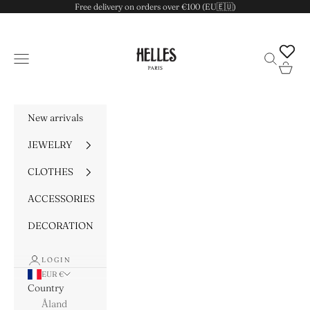
Skip to content
Free delivery on orders over €100 (EU🇪🇺)
HELLES
Navigation menu
Search
Cart
New arrivals
JEWELRY
CLOTHES
ACCESSORIES
DECORATION
LOGIN
EUR €
Country
Åland