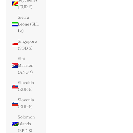
Seychelles
(EUR €)
Sierra
Leone (SLL
Le)
Singapore
(SGD $)
Sint
Maarten
(ANG ƒ)
Slovakia
(EUR €)
Slovenia
(EUR €)
Solomon
Islands
(SBD $)