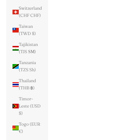
Switzerland
(CHF CHF)
Taiwan
(TWD $)
Tajikistan
(TJS ЅМ)
Tanzania
(TZS Sh)
Thailand
(THB ฿)
Timor-
Leste (USD
$)
Togo (EUR
€)