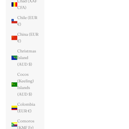
Chad (XAF
CFA)
Chile (EUR
€)
China (EUR
€)
Christmas
Island
(AUD $)
Cocos
(Keeling)
Islands
(AUD $)
Colombia
(EUR €)
Comoros
(KMF Fr)