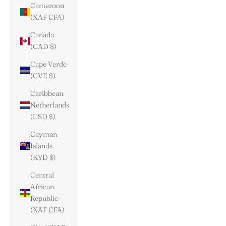
Cameroon
(XAF CFA)
Canada
(CAD $)
Cape Verde
(CVE $)
Caribbean
Netherlands
(USD $)
Cayman
Islands
(KYD $)
Central
African
Republic
(XAF CFA)