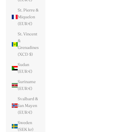
St. Pierre &
Miquelon
(EUR €)
St. Vincent
&
Grenadines
(XCD $)
Sudan
(EUR €)
Suriname
(EUR €)
Svalbard &
Jan Mayen
(EUR €)
Sweden
(SEK kr)