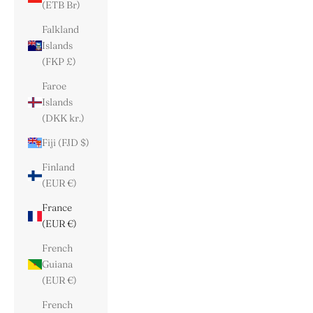
(ETB Br)
Falkland
Islands
(FKP £)
Faroe
Islands
(DKK kr.)
Fiji (FJD $)
Finland
(EUR €)
France
(EUR €)
French
Guiana
(EUR €)
French