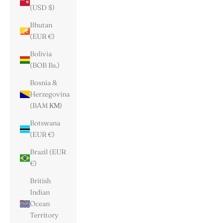
(USD $)
Bhutan
(EUR €)
Bolivia
(BOB Bs.)
Bosnia &
Herzegovina
(BAM КМ)
Botswana
(EUR €)
Brazil (EUR
€)
British
Indian
Ocean
Territory