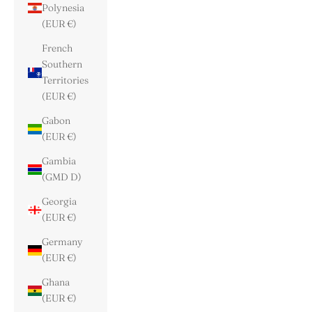
Polynesia
(EUR €)
French
Southern
Territories
(EUR €)
Gabon
(EUR €)
Gambia
(GMD D)
Georgia
(EUR €)
Germany
(EUR €)
Ghana
(EUR €)