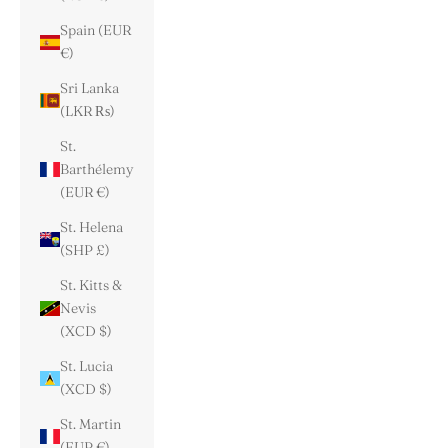
Spain (EUR
€)
Sri Lanka
(LKR ₨)
St.
Barthélemy
(EUR €)
St. Helena
(SHP £)
St. Kitts &
Nevis
(XCD $)
St. Lucia
(XCD $)
St. Martin
(EUR €)