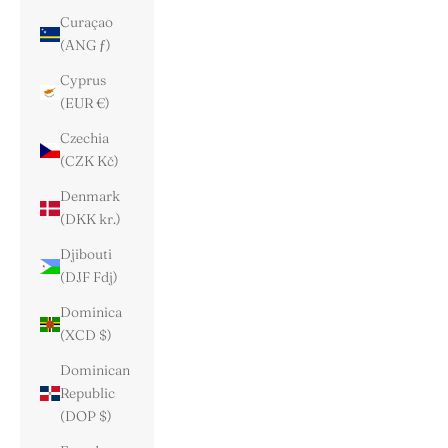
Curaçao
(ANG ƒ)
Cyprus
(EUR €)
Czechia
(CZK Kč)
Denmark
(DKK kr.)
Djibouti
(DJF Fdj)
Dominica
(XCD $)
Dominican
Republic
(DOP $)