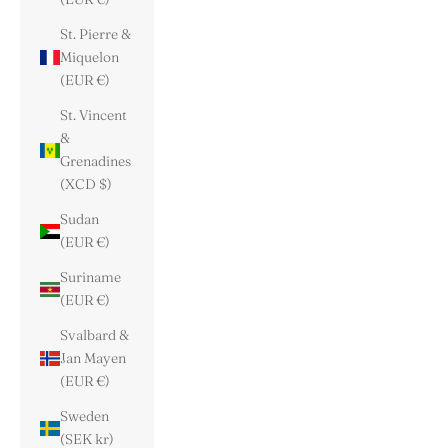
St. Pierre &
Miquelon
(EUR €)
St. Vincent
&
Grenadines
(XCD $)
Sudan
(EUR €)
Suriname
(EUR €)
Svalbard &
Jan Mayen
(EUR €)
Sweden
(SEK kr)