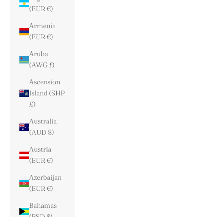
(EUR €)
Armenia
(EUR €)
Aruba
(AWG ƒ)
Ascension
Island (SHP
£)
Australia
(AUD $)
Austria
(EUR €)
Azerbaijan
(EUR €)
Bahamas
(BSD $)