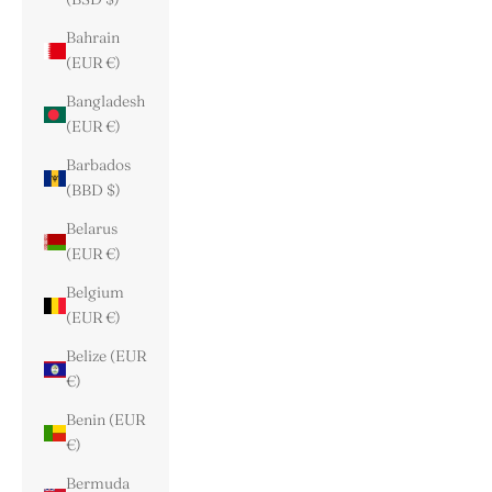
Bahrain
(EUR €)
Bangladesh
(EUR €)
Barbados
(BBD $)
Belarus
(EUR €)
Belgium
(EUR €)
Belize (EUR
€)
Benin (EUR
€)
Bermuda