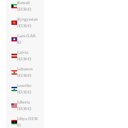
Kuwait
(EUR €)
Kyrgyzstan
(EUR €)
Laos (LAK
₭)
Latvia
(EUR €)
Lebanon
(EUR €)
Lesotho
(EUR €)
Liberia
(EUR €)
Libya (EUR
€)