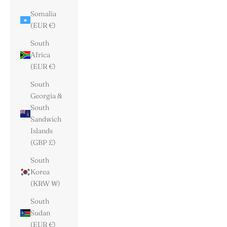
Somalia
(EUR €)
South
Africa
(EUR €)
South
Georgia &
South
Sandwich
Islands
(GBP £)
South
Korea
(KRW ₩)
South
Sudan
(EUR €)