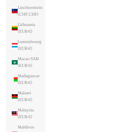
Liechtenstein
(CHF CHF)
Lithuania
(EUR €)
Luxembourg
(EUR €)
Macao SAR
(EUR €)
Madagascar
(EUR €)
Malawi
(EUR €)
Malaysia
(EUR €)
Maldives