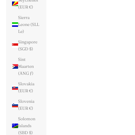
Seychelles
(EUR €)
Sierra
Leone (SLL
Le)
Singapore
(SGD $)
Sint
Maarten
(ANG ƒ)
Slovakia
(EUR €)
Slovenia
(EUR €)
Solomon
Islands
(SBD $)