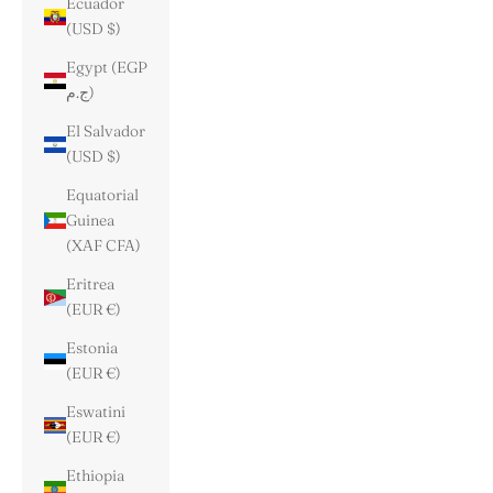
Ecuador
(USD $)
Egypt (EGP
ج.م)
El Salvador
(USD $)
Equatorial
Guinea
(XAF CFA)
Eritrea
(EUR €)
Estonia
(EUR €)
Eswatini
(EUR €)
Ethiopia