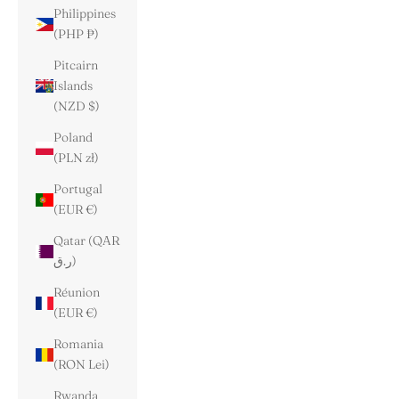
Philippines
(PHP ₱)
Pitcairn
Islands
(NZD $)
Poland
(PLN zł)
Portugal
(EUR €)
Qatar (QAR
ر.ق)
Réunion
(EUR €)
Romania
(RON Lei)
Rwanda