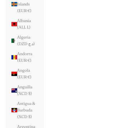
Islands
(EUR €)
Albania
(ALL L)
Algeria
(DZD د.ج)
Andorra
(EUR €)
Angola
(EUR €)
Anguilla
(XCD $)
Antigua &
Barbuda
(XCD $)
Argentina