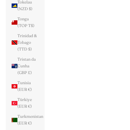
Tokelau
(NZD $)
Tonga
(TOP T$)
Trinidad &
Tobago
(TTD $)
Tristan da
Cunha
(GBP £)
Tunisia
(EUR €)
Türkiye
(EUR €)
Turkmenistan
(EUR €)