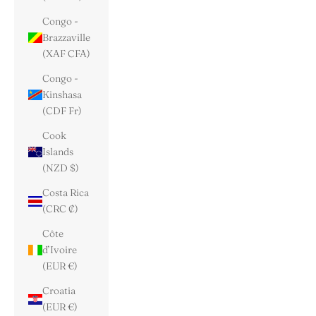
Congo -
Brazzaville
(XAF CFA)
Congo -
Kinshasa
(CDF Fr)
Cook
Islands
(NZD $)
Costa Rica
(CRC ₡)
Côte
d’Ivoire
(EUR €)
Croatia
(EUR €)