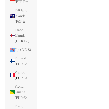
(ETB Br)
Falkland
Islands
(FKP £)
Faroe
Islands
(DKK kr.)
Fiji (FJD $)
Finland
(EUR €)
France
(EUR €)
French
Guiana
(EUR €)
French