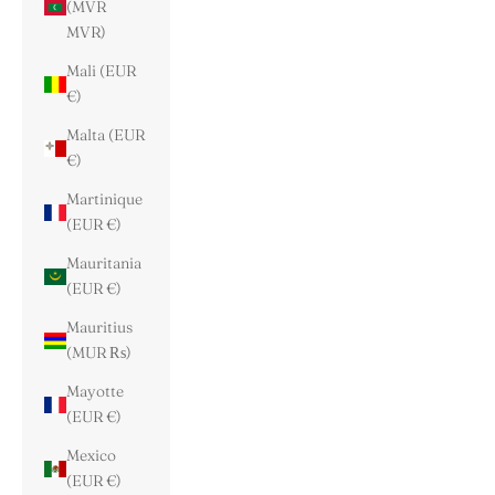
(MVR
MVR)
Mali (EUR
€)
Malta (EUR
€)
Martinique
(EUR €)
Mauritania
(EUR €)
Mauritius
(MUR ₨)
Mayotte
(EUR €)
Mexico
(EUR €)