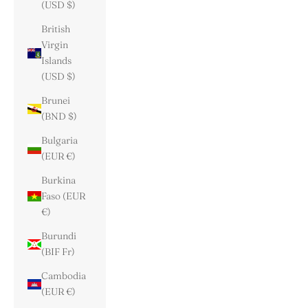
(USD $)
British
Virgin
Islands
(USD $)
Brunei
(BND $)
Bulgaria
(EUR €)
Burkina
Faso (EUR
€)
Burundi
(BIF Fr)
Cambodia
(EUR €)