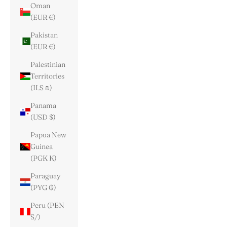
Oman
(EUR €)
Pakistan
(EUR €)
Palestinian
Territories
(ILS ₪)
Panama
(USD $)
Papua New
Guinea
(PGK K)
Paraguay
(PYG ₲)
Peru (PEN
S/)