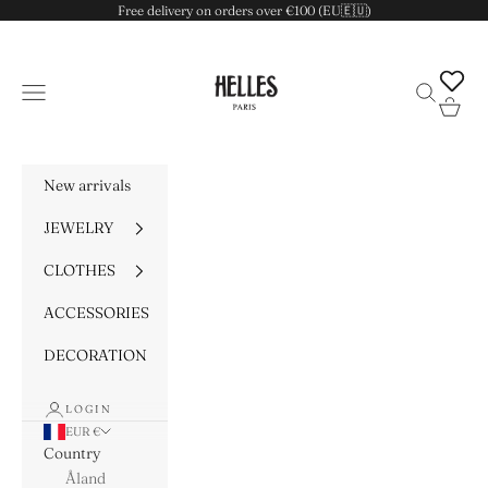
Skip to content
Free delivery on orders over €100 (EU🇪🇺)
HELLES
Navigation menu
Search
Cart
New arrivals
JEWELRY
CLOTHES
ACCESSORIES
DECORATION
LOGIN
EUR €
Country
Åland