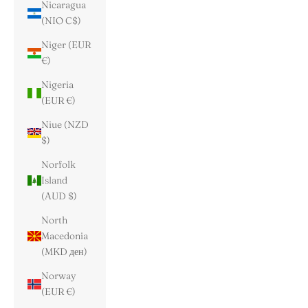
Nicaragua
(NIO C$)
Niger (EUR
€)
Nigeria
(EUR €)
Niue (NZD
$)
Norfolk
Island
(AUD $)
North
Macedonia
(MKD ден)
Norway
(EUR €)