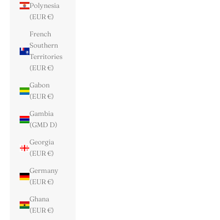
Polynesia
(EUR €)
French
Southern
Territories
(EUR €)
Gabon
(EUR €)
Gambia
(GMD D)
Georgia
(EUR €)
Germany
(EUR €)
Ghana
(EUR €)