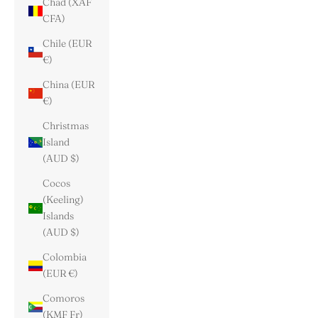
Chad (XAF
CFA)
Chile (EUR
€)
China (EUR
€)
Christmas
Island
(AUD $)
Cocos
(Keeling)
Islands
(AUD $)
Colombia
(EUR €)
Comoros
(KMF Fr)