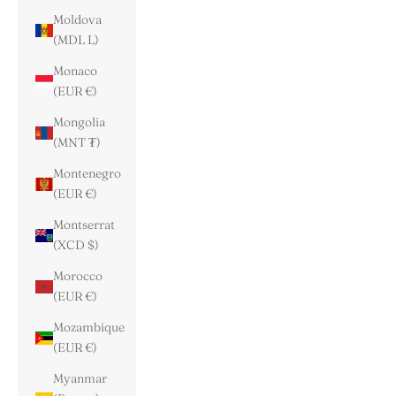
Moldova
(MDL L)
Monaco
(EUR €)
Mongolia
(MNT ₮)
Montenegro
(EUR €)
Montserrat
(XCD $)
Morocco
(EUR €)
Mozambique
(EUR €)
Myanmar