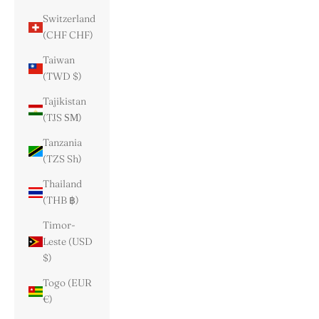
Switzerland
(CHF CHF)
Taiwan
(TWD $)
Tajikistan
(TJS ЅМ)
Tanzania
(TZS Sh)
Thailand
(THB ฿)
Timor-
Leste (USD
$)
Togo (EUR
€)