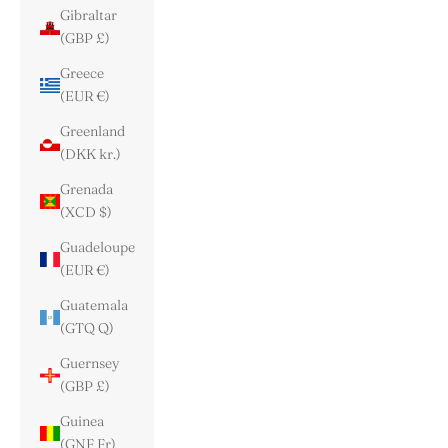
Gibraltar
(GBP £)
Greece
(EUR €)
Greenland
(DKK kr.)
Grenada
(XCD $)
Guadeloupe
(EUR €)
Guatemala
(GTQ Q)
Guernsey
(GBP £)
Guinea
(GNF Fr)