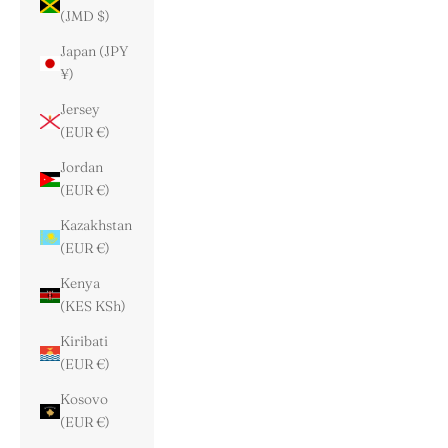
(JMD $)
Japan (JPY
¥)
Jersey
(EUR €)
Jordan
(EUR €)
Kazakhstan
(EUR €)
Kenya
(KES KSh)
Kiribati
(EUR €)
Kosovo
(EUR €)