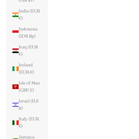
(ISK kr)
India (EUR
€)
Indonesia
(IDR Rp)
Iraq (EUR
€)
Ireland
(EUR €)
Isle of Man
(GBP £)
Israel (ILS
₪)
Italy (EUR
€)
Jamaica