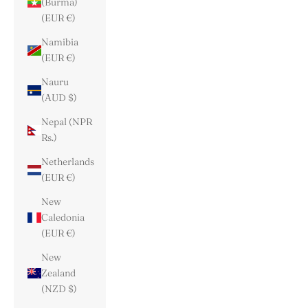
(Burma)
(EUR €)
Namibia
(EUR €)
Nauru
(AUD $)
Nepal (NPR
Rs.)
Netherlands
(EUR €)
New
Caledonia
(EUR €)
New
Zealand
(NZD $)