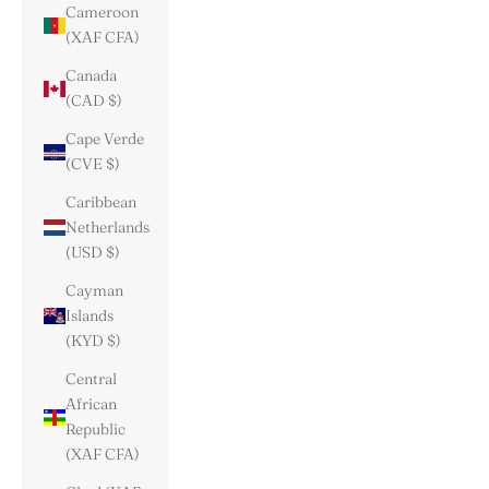
Cameroon
(XAF CFA)
Canada
(CAD $)
Cape Verde
(CVE $)
Caribbean
Netherlands
(USD $)
Cayman
Islands
(KYD $)
Central
African
Republic
(XAF CFA)