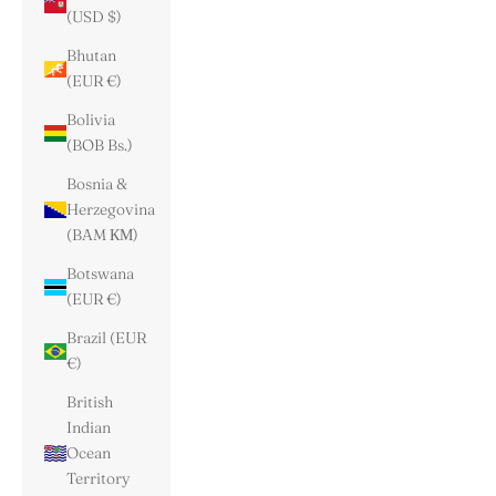
(USD $)
Bhutan
(EUR €)
Bolivia
(BOB Bs.)
Bosnia &
Herzegovina
(BAM КМ)
Botswana
(EUR €)
Brazil (EUR
€)
British
Indian
Ocean
Territory