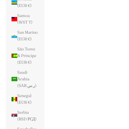
(EUR €)
Samoa
(WST T)
San Marino
(EUR €)
São Tomé
& Príncipe
(EUR €)
Saudi
Arabia
(SAR ر.س)
Senegal
(EUR €)
Serbia
(RSD РСД)