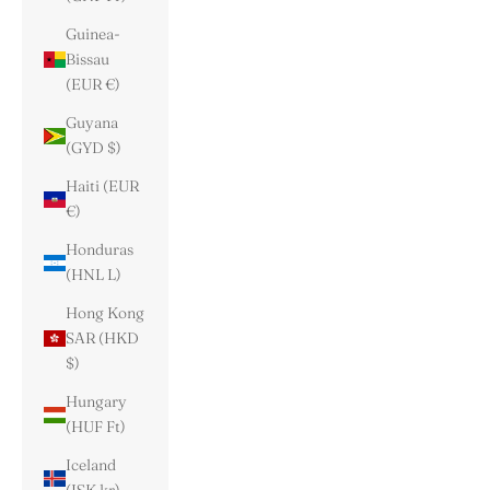
Guinea-
Bissau
(EUR €)
Guyana
(GYD $)
Haiti (EUR
€)
Honduras
(HNL L)
Hong Kong
SAR (HKD
$)
Hungary
(HUF Ft)
Iceland