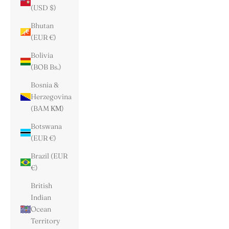
(USD $)
Bhutan
(EUR €)
Bolivia
(BOB Bs.)
Bosnia &
Herzegovina
(BAM КМ)
Botswana
(EUR €)
Brazil (EUR
€)
British
Indian
Ocean
Territory