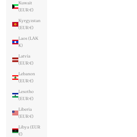
Kuwait
(EUR €)
Kyrgyzstan
(EUR €)
Laos (LAK
₭)
Latvia
(EUR €)
Lebanon
(EUR €)
Lesotho
(EUR €)
Liberia
(EUR €)
Libya (EUR
€)