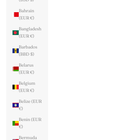
Bahrain
(EUR €)
Bangladesh
(EUR €)
Barbados
(BBD $)
Belarus
(EUR €)
Belgium
(EUR €)
Belize (EUR
€)
Benin (EUR
€)
Bermuda