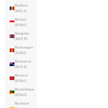
Moldova
(MDL L)
Monaco
(EUR €)
Mongolia
(MNT ₮)
Montenegro
(EUR €)
Montserrat
(XCD $)
Morocco
(EUR €)
Mozambique
(EUR €)
Myanmar