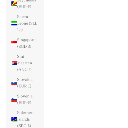
Seychelles
(EUR €)
Sierra
Leone (SLL
Le)
Singapore
(SGD $)
Sint
Maarten
(ANG ƒ)
Slovakia
(EUR €)
Slovenia
(EUR €)
Solomon
Islands
(SBD $)