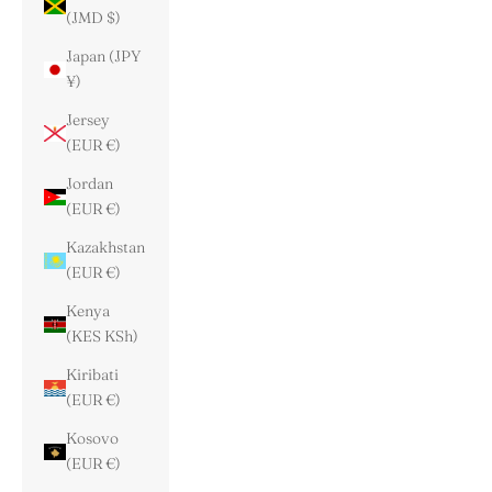
(JMD $)
Japan (JPY
¥)
Jersey
(EUR €)
Jordan
(EUR €)
Kazakhstan
(EUR €)
Kenya
(KES KSh)
Kiribati
(EUR €)
Kosovo
(EUR €)