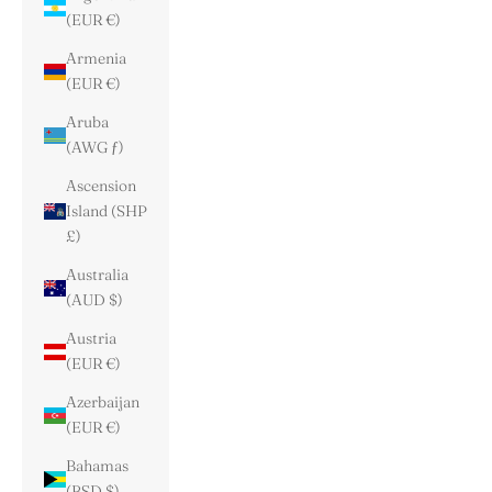
(EUR €)
Armenia
(EUR €)
Aruba
(AWG ƒ)
Ascension
Island (SHP
£)
Australia
(AUD $)
Austria
(EUR €)
Azerbaijan
(EUR €)
Bahamas
(BSD $)