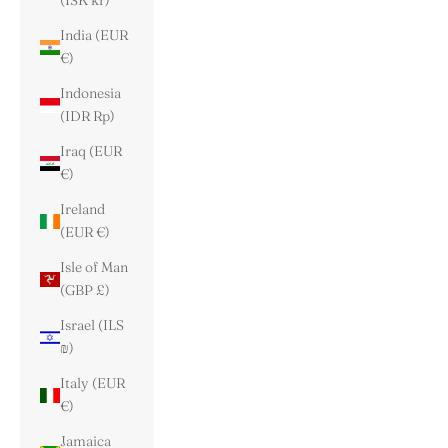
(ISK kr)
India (EUR
€)
Indonesia
(IDR Rp)
Iraq (EUR
€)
Ireland
(EUR €)
Isle of Man
(GBP £)
Israel (ILS
₪)
Italy (EUR
€)
Jamaica