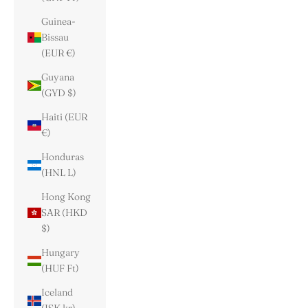
Guinea-
Bissau
(EUR €)
Guyana
(GYD $)
Haiti (EUR
€)
Honduras
(HNL L)
Hong Kong
SAR (HKD
$)
Hungary
(HUF Ft)
Iceland