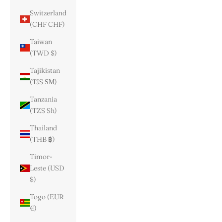
Switzerland
(CHF CHF)
Taiwan
(TWD $)
Tajikistan
(TJS ЅМ)
Tanzania
(TZS Sh)
Thailand
(THB ฿)
Timor-
Leste (USD
$)
Togo (EUR
€)