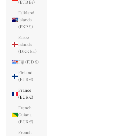
(ETB Br)
Falkland
Islands
(FKP £)
Faroe
Islands
(DKK kr.)
Fiji (FJD $)
Finland
(EUR €)
France
(EUR €)
French
Guiana
(EUR €)
French