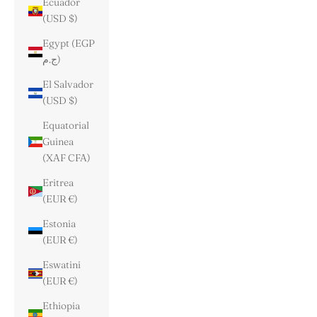
Ecuador
(USD $)
Egypt (EGP
ج.م)
El Salvador
(USD $)
Equatorial
Guinea
(XAF CFA)
Eritrea
(EUR €)
Estonia
(EUR €)
Eswatini
(EUR €)
Ethiopia