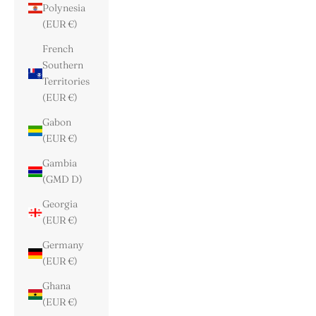
Polynesia
(EUR €)
French
Southern
Territories
(EUR €)
Gabon
(EUR €)
Gambia
(GMD D)
Georgia
(EUR €)
Germany
(EUR €)
Ghana
(EUR €)