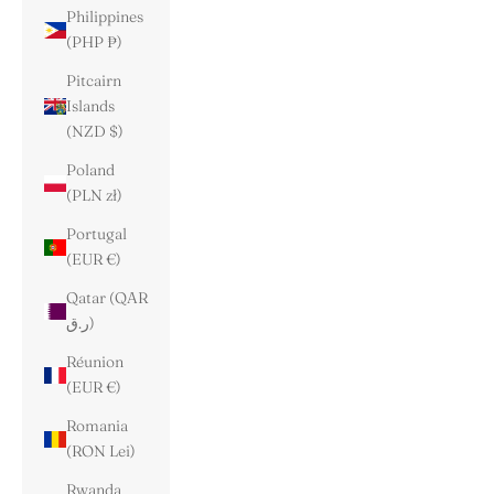
Philippines
(PHP ₱)
Pitcairn
Islands
(NZD $)
Poland
(PLN zł)
Portugal
(EUR €)
Qatar (QAR
ر.ق)
Réunion
(EUR €)
Romania
(RON Lei)
Rwanda