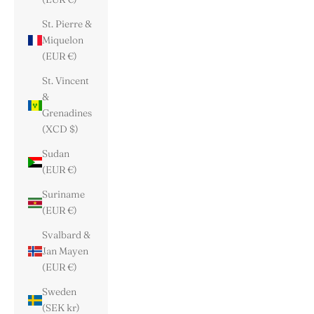
St. Pierre &
Miquelon
(EUR €)
St. Vincent
&
Grenadines
(XCD $)
Sudan
(EUR €)
Suriname
(EUR €)
Svalbard &
Jan Mayen
(EUR €)
Sweden
(SEK kr)