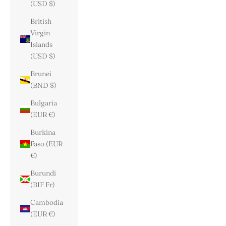
(USD $)
British
Virgin
Islands
(USD $)
Brunei
(BND $)
Bulgaria
(EUR €)
Burkina
Faso (EUR
€)
Burundi
(BIF Fr)
Cambodia
(EUR €)