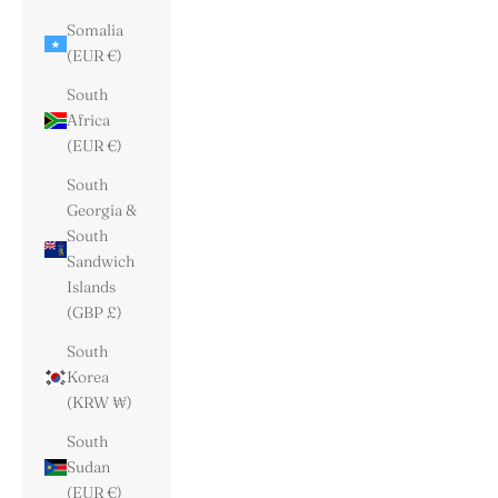
Somalia
(EUR €)
South
Africa
(EUR €)
South
Georgia &
South
Sandwich
Islands
(GBP £)
South
Korea
(KRW ₩)
South
Sudan
(EUR €)