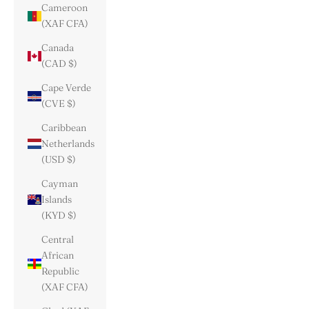
Cameroon
(XAF CFA)
Canada
(CAD $)
Cape Verde
(CVE $)
Caribbean
Netherlands
(USD $)
Cayman
Islands
(KYD $)
Central
African
Republic
(XAF CFA)