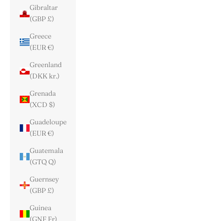
Gibraltar
(GBP £)
Greece
(EUR €)
Greenland
(DKK kr.)
Grenada
(XCD $)
Guadeloupe
(EUR €)
Guatemala
(GTQ Q)
Guernsey
(GBP £)
Guinea
(GNF Fr)