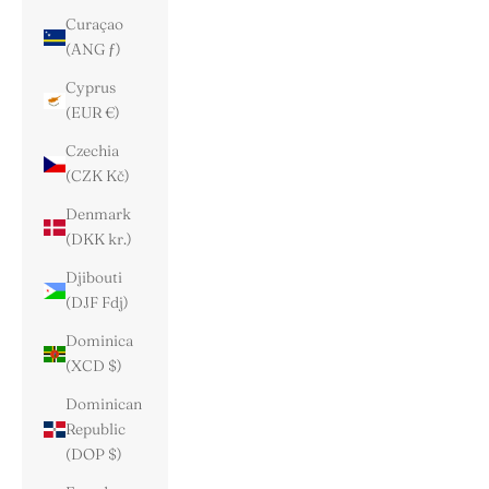
Curaçao
(ANG ƒ)
Cyprus
(EUR €)
Czechia
(CZK Kč)
Denmark
(DKK kr.)
Djibouti
(DJF Fdj)
Dominica
(XCD $)
Dominican
Republic
(DOP $)