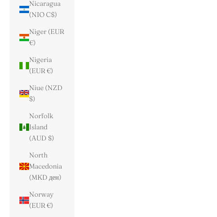
Nicaragua
(NIO C$)
Niger (EUR
€)
Nigeria
(EUR €)
Niue (NZD
$)
Norfolk
Island
(AUD $)
North
Macedonia
(MKD ден)
Norway
(EUR €)