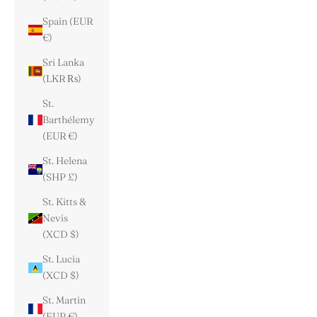
Spain (EUR
€)
Sri Lanka
(LKR ₨)
St.
Barthélemy
(EUR €)
St. Helena
(SHP £)
St. Kitts &
Nevis
(XCD $)
St. Lucia
(XCD $)
St. Martin
(EUR €)