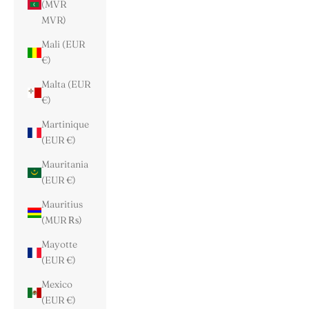
(MVR
MVR)
Mali (EUR
€)
Malta (EUR
€)
Martinique
(EUR €)
Mauritania
(EUR €)
Mauritius
(MUR ₨)
Mayotte
(EUR €)
Mexico
(EUR €)