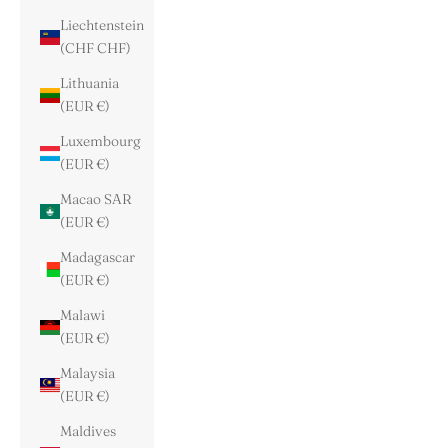
Liechtenstein
(CHF CHF)
Lithuania
(EUR €)
Luxembourg
(EUR €)
Macao SAR
(EUR €)
Madagascar
(EUR €)
Malawi
(EUR €)
Malaysia
(EUR €)
Maldives