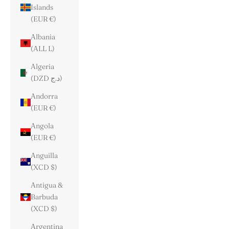
Islands
(EUR €)
Albania
(ALL L)
Algeria
(DZD د.ج)
Andorra
(EUR €)
Angola
(EUR €)
Anguilla
(XCD $)
Antigua &
Barbuda
(XCD $)
Argentina