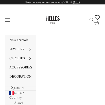
Skip to content
Free delivery on orders over €100 (EU🇪🇺)
HELLES
Navigation menu
Search
Cart
New arrivals
JEWELRY
CLOTHES
ACCESSORIES
DECORATION
LOGIN
EUR €
Country
Åland