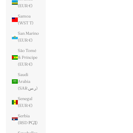
(EUR €)
Samoa
(WST T)
San Marino
(EUR €)
São Tomé
& Príncipe
(EUR €)
Saudi
Arabia
(SAR ر.س)
Senegal
(EUR €)
Serbia
(RSD РСД)