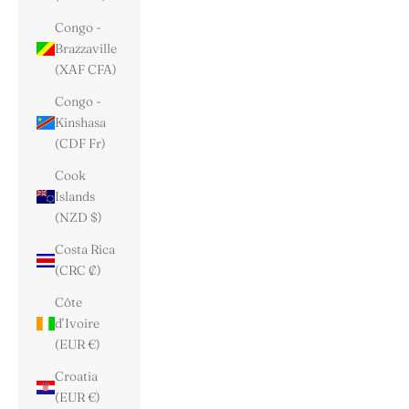
Congo -
Brazzaville
(XAF CFA)
Congo -
Kinshasa
(CDF Fr)
Cook
Islands
(NZD $)
Costa Rica
(CRC ₡)
Côte
d’Ivoire
(EUR €)
Croatia
(EUR €)