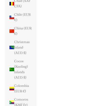
Chad (XAF
CFA)
Chile (EUR
€)
China (EUR
€)
Christmas
Island
(AUD $)
Cocos
(Keeling)
Islands
(AUD $)
Colombia
(EUR €)
Comoros
(KMF Fr)