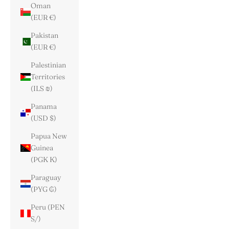
Oman
(EUR €)
Pakistan
(EUR €)
Palestinian
Territories
(ILS ₪)
Panama
(USD $)
Papua New
Guinea
(PGK K)
Paraguay
(PYG ₲)
Peru (PEN
S/)