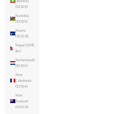
(Burma)
(EUR €)
Namibia
(EUR €)
Nauru
(AUD $)
Nepal (NPR
Rs.)
Netherlands
(EUR €)
New
Caledonia
(EUR €)
New
Zealand
(NZD $)