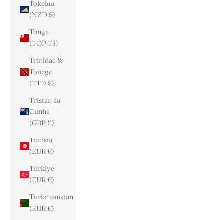
Tokelau
(NZD $)
Tonga
(TOP T$)
Trinidad &
Tobago
(TTD $)
Tristan da
Cunha
(GBP £)
Tunisia
(EUR €)
Türkiye
(EUR €)
Turkmenistan
(EUR €)