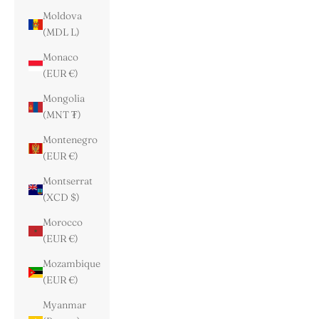
Moldova
(MDL L)
Monaco
(EUR €)
Mongolia
(MNT ₮)
Montenegro
(EUR €)
Montserrat
(XCD $)
Morocco
(EUR €)
Mozambique
(EUR €)
Myanmar