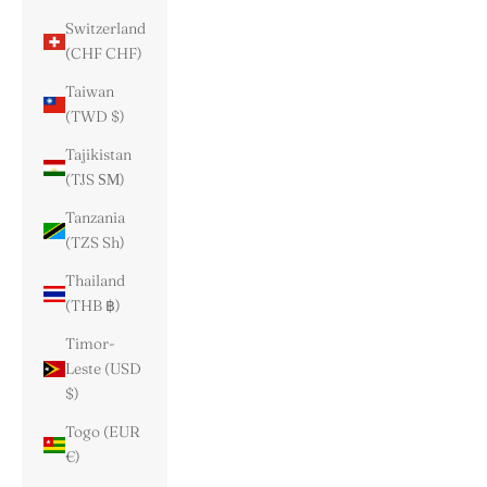
Switzerland
(CHF CHF)
Taiwan
(TWD $)
Tajikistan
(TJS ЅМ)
Tanzania
(TZS Sh)
Thailand
(THB ฿)
Timor-
Leste (USD
$)
Togo (EUR
€)