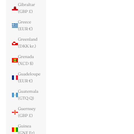
Gibraltar
(GBP £)
Greece
(EUR €)
Greenland
(DKK kr.)
Grenada
(XCD $)
Guadeloupe
(EUR €)
Guatemala
(GTQ Q)
Guernsey
(GBP £)
Guinea
(GNF Fr)