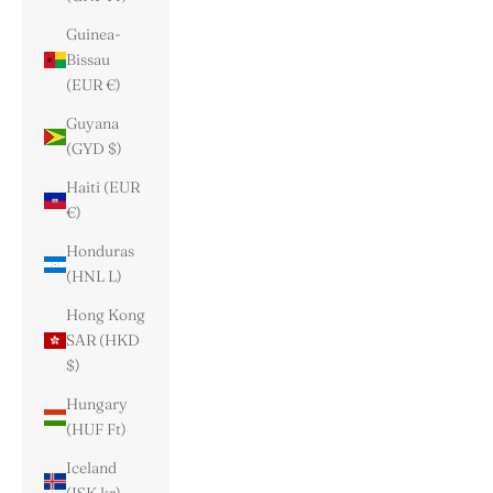
Guinea-
Bissau
(EUR €)
Guyana
(GYD $)
Haiti (EUR
€)
Honduras
(HNL L)
Hong Kong
SAR (HKD
$)
Hungary
(HUF Ft)
Iceland