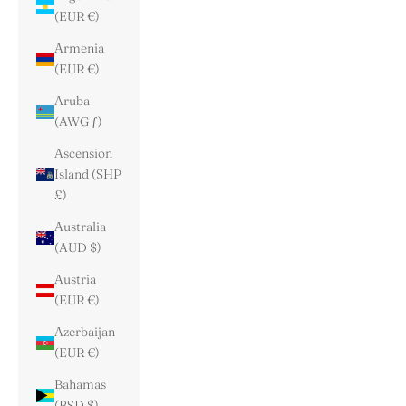
(EUR €)
Armenia
(EUR €)
Aruba
(AWG ƒ)
Ascension
Island (SHP
£)
Australia
(AUD $)
Austria
(EUR €)
Azerbaijan
(EUR €)
Bahamas
(BSD $)