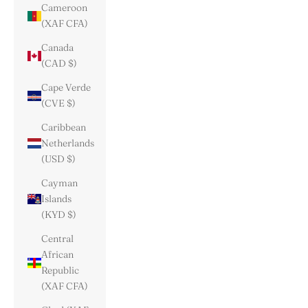
Cameroon
(XAF CFA)
Canada
(CAD $)
Cape Verde
(CVE $)
Caribbean
Netherlands
(USD $)
Cayman
Islands
(KYD $)
Central
African
Republic
(XAF CFA)