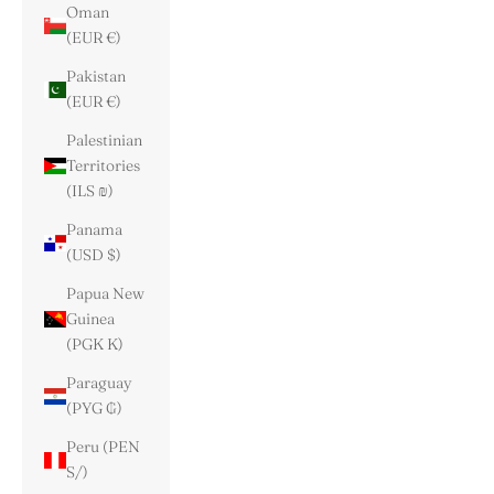
Oman
(EUR €)
Pakistan
(EUR €)
Palestinian
Territories
(ILS ₪)
Panama
(USD $)
Papua New
Guinea
(PGK K)
Paraguay
(PYG ₲)
Peru (PEN
S/)