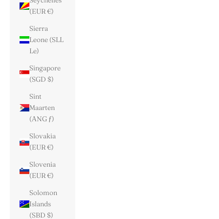
Seychelles
(EUR €)
Sierra
Leone (SLL
Le)
Singapore
(SGD $)
Sint
Maarten
(ANG ƒ)
Slovakia
(EUR €)
Slovenia
(EUR €)
Solomon
Islands
(SBD $)