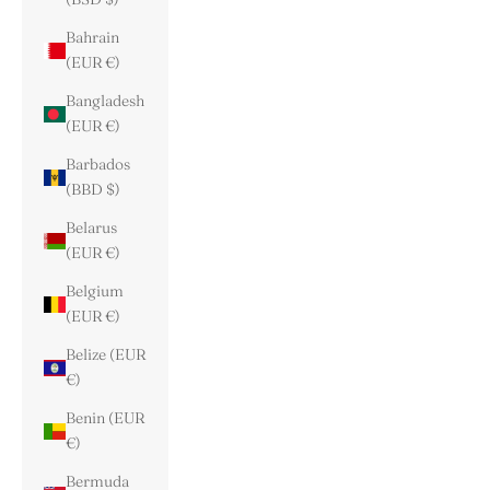
Bahrain
(EUR €)
Bangladesh
(EUR €)
Barbados
(BBD $)
Belarus
(EUR €)
Belgium
(EUR €)
Belize (EUR
€)
Benin (EUR
€)
Bermuda