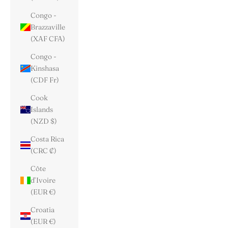
Congo -
Brazzaville
(XAF CFA)
Congo -
Kinshasa
(CDF Fr)
Cook
Islands
(NZD $)
Costa Rica
(CRC ₡)
Côte
d’Ivoire
(EUR €)
Croatia
(EUR €)