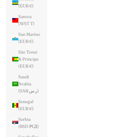
(EUR €)
Samoa
(WST T)
San Marino
(EUR €)
São Tomé
& Príncipe
(EUR €)
Saudi
Arabia
(SAR ر.س)
Senegal
(EUR €)
Serbia
(RSD РСД)