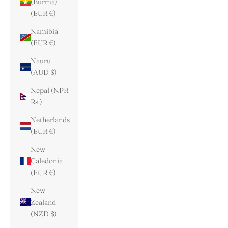
(Burma)
(EUR €)
Namibia
(EUR €)
Nauru
(AUD $)
Nepal (NPR
Rs.)
Netherlands
(EUR €)
New
Caledonia
(EUR €)
New
Zealand
(NZD $)