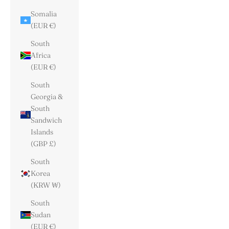
Somalia
(EUR €)
South
Africa
(EUR €)
South
Georgia &
South
Sandwich
Islands
(GBP £)
South
Korea
(KRW ₩)
South
Sudan
(EUR €)