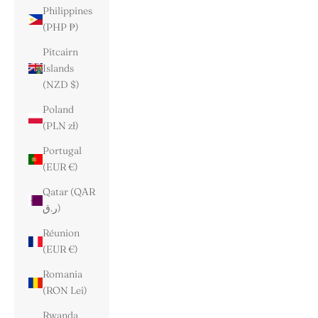
Philippines
(PHP ₱)
Pitcairn
Islands
(NZD $)
Poland
(PLN zł)
Portugal
(EUR €)
Qatar (QAR
ر.ق)
Réunion
(EUR €)
Romania
(RON Lei)
Rwanda