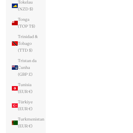
Tokelau
(NZD $)
Tonga
(TOP T$)
Trinidad &
Tobago
(TTD $)
Tristan da
Cunha
(GBP £)
Tunisia
(EUR €)
Türkiye
(EUR €)
Turkmenistan
(EUR €)