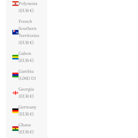
Polynesia
(EUR €)
French
Southern
Territories
(EUR €)
Gabon
(EUR €)
Gambia
(GMD D)
Georgia
(EUR €)
Germany
(EUR €)
Ghana
(EUR €)