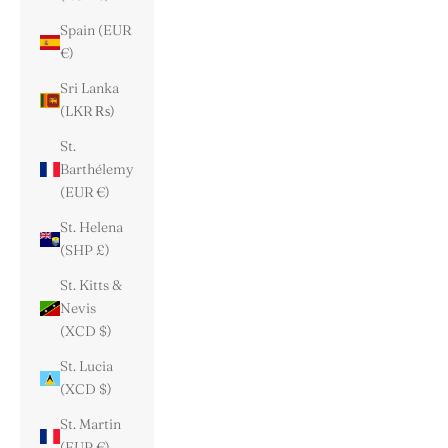
Spain (EUR
€)
Sri Lanka
(LKR ₨)
St.
Barthélemy
(EUR €)
St. Helena
(SHP £)
St. Kitts &
Nevis
(XCD $)
St. Lucia
(XCD $)
St. Martin
(EUR €)