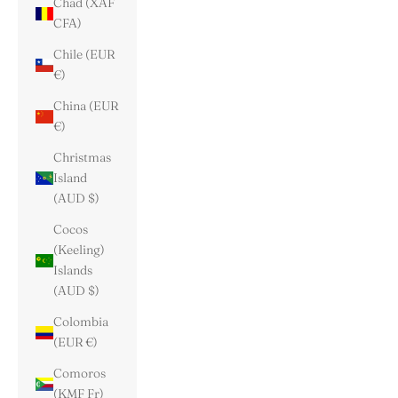
Chad (XAF
CFA)
Chile (EUR
€)
China (EUR
€)
Christmas
Island
(AUD $)
Cocos
(Keeling)
Islands
(AUD $)
Colombia
(EUR €)
Comoros
(KMF Fr)