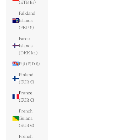
(ETB Br)
Falkland
Islands
(FKP £)
Faroe
Islands
(DKK kr.)
Fiji (FJD $)
Finland
(EUR €)
France
(EUR €)
French
Guiana
(EUR €)
French