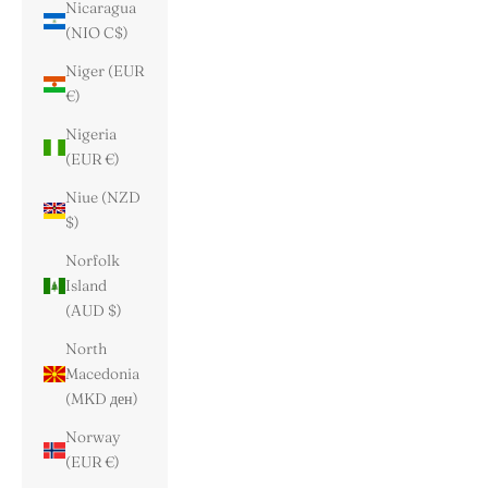
Nicaragua
(NIO C$)
Niger (EUR
€)
Nigeria
(EUR €)
Niue (NZD
$)
Norfolk
Island
(AUD $)
North
Macedonia
(MKD ден)
Norway
(EUR €)