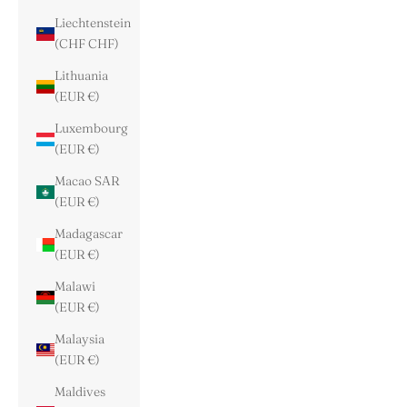
Liechtenstein
(CHF CHF)
Lithuania
(EUR €)
Luxembourg
(EUR €)
Macao SAR
(EUR €)
Madagascar
(EUR €)
Malawi
(EUR €)
Malaysia
(EUR €)
Maldives