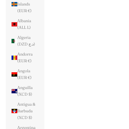
Islands
(EUR €)
Albania
(ALL L)
Algeria
(DZD د.ج)
Andorra
(EUR €)
Angola
(EUR €)
Anguilla
(XCD $)
Antigua &
Barbuda
(XCD $)
Argentina