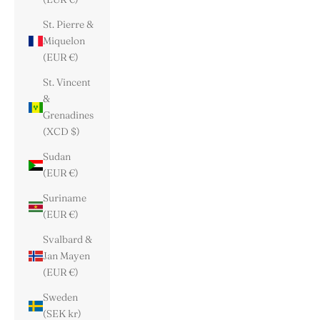
St. Pierre &
Miquelon
(EUR €)
St. Vincent
&
Grenadines
(XCD $)
Sudan
(EUR €)
Suriname
(EUR €)
Svalbard &
Jan Mayen
(EUR €)
Sweden
(SEK kr)