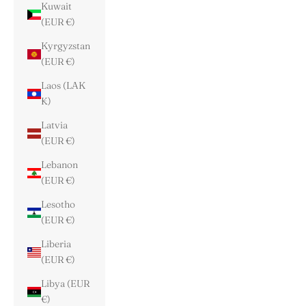
Kuwait
(EUR €)
Kyrgyzstan
(EUR €)
Laos (LAK
₭)
Latvia
(EUR €)
Lebanon
(EUR €)
Lesotho
(EUR €)
Liberia
(EUR €)
Libya (EUR
€)