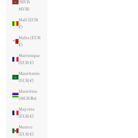
(MVR
MVR)
Mali (EUR
€)
Malta (EUR
€)
Martinique
(EUR €)
Mauritania
(EUR €)
Mauritius
(MUR ₨)
Mayotte
(EUR €)
Mexico
(EUR €)