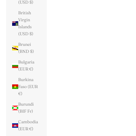
(USD $)
British
Virgin
Islands
(USD $)
Brunei
(BND $)
Bulgaria
(EUR €)
Burkina
Faso (EUR
€)
Burundi
(BIF Fr)
Cambodia
(EUR €)