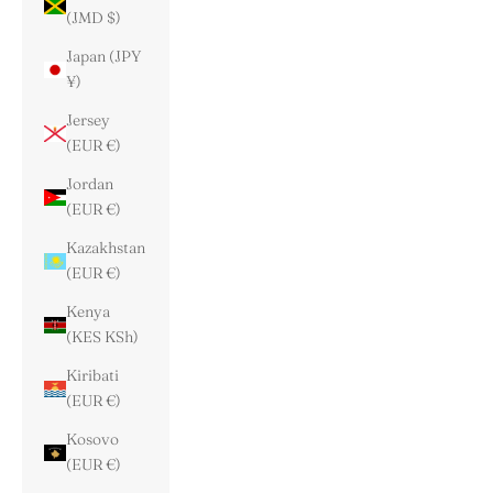
(JMD $)
Japan (JPY
¥)
Jersey
(EUR €)
Jordan
(EUR €)
Kazakhstan
(EUR €)
Kenya
(KES KSh)
Kiribati
(EUR €)
Kosovo
(EUR €)