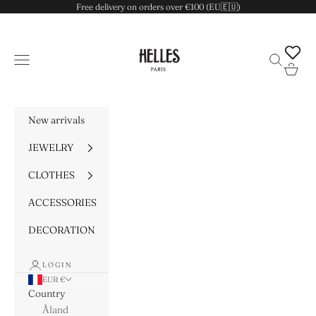
Skip to content
Free delivery on orders over €100 (EU🇪🇺)
HELLES
Navigation menu
Search
Cart
New arrivals
JEWELRY
CLOTHES
ACCESSORIES
DECORATION
LOGIN
EUR €
Country
Åland