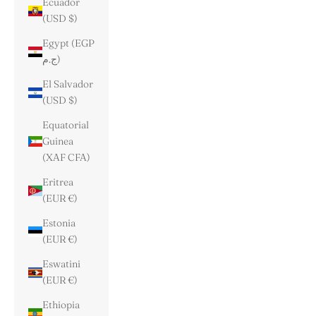
Ecuador
(USD $)
Egypt (EGP
ج.م)
El Salvador
(USD $)
Equatorial
Guinea
(XAF CFA)
Eritrea
(EUR €)
Estonia
(EUR €)
Eswatini
(EUR €)
Ethiopia