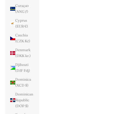
Curaçao
(ANG ƒ)
Cyprus
(EUR €)
Czechia
(CZK Kč)
Denmark
(DKK kr.)
Djibouti
(DJF Fdj)
Dominica
(XCD $)
Dominican
Republic
(DOP $)