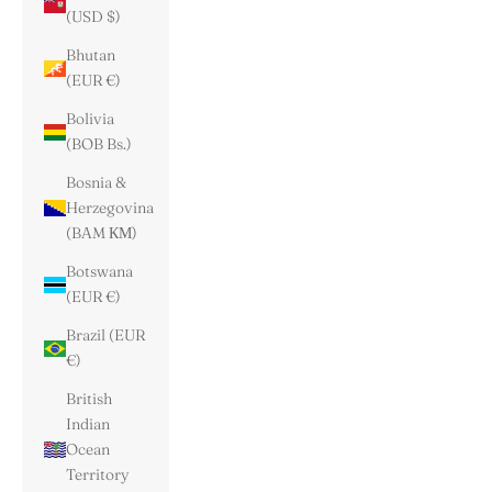
(USD $)
Bhutan
(EUR €)
Bolivia
(BOB Bs.)
Bosnia &
Herzegovina
(BAM КМ)
Botswana
(EUR €)
Brazil (EUR
€)
British
Indian
Ocean
Territory