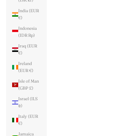
(ISK kr)
India (EUR
€)
Indonesia
(IDR Rp)
Iraq (EUR
€)
Ireland
(EUR €)
Isle of Man
(GBP £)
Israel (ILS
₪)
Italy (EUR
€)
Jamaica